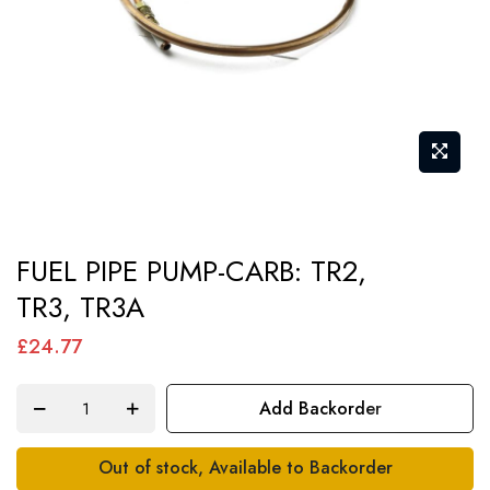
Skip
FUEL PIPE PUMP-CARB: TR2,
to
TR3, TR3A
the
beginning
£24.77
of
the
Add Backorder
images
gallery
Out of stock, Available to Backorder