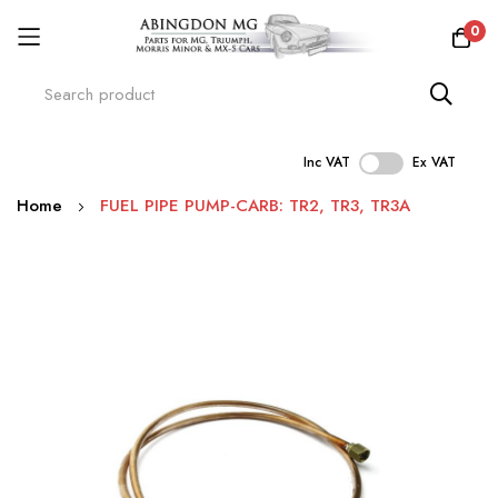
0
Inc VAT
Ex VAT
Skip
Home
FUEL PIPE PUMP-CARB: TR2, TR3, TR3A
to
Content
Skip
to
the
end
of
the
images
gallery