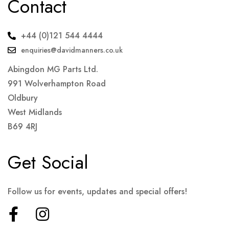
Contact
+44 (0)121 544 4444
enquiries@davidmanners.co.uk
Abingdon MG Parts Ltd.
991 Wolverhampton Road
Oldbury
West Midlands
B69 4RJ
Get Social
Follow us for events, updates and special offers!