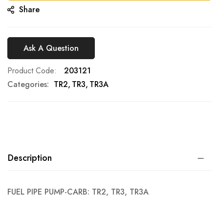
Share
Ask A Question
Product Code
203121
Categories:
TR2
TR3
TR3A
Description
FUEL PIPE PUMP-CARB: TR2, TR3, TR3A