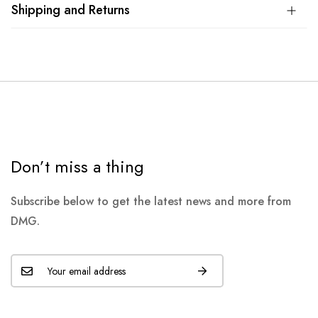
Shipping and Returns
Don’t miss a thing
Subscribe below to get the latest news and more from
DMG.