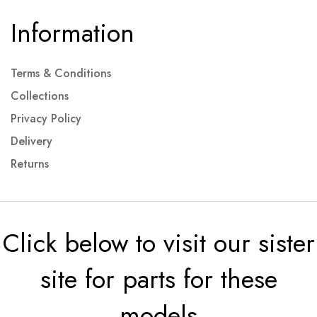
Information
Terms & Conditions
Collections
Privacy Policy
Delivery
Returns
Click below to visit our sister
site for parts for these
models