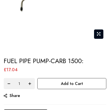
Skip
FUEL PIPE PUMP-CARB 1500:
to
the
£17.04
beginning
of
Add to Cart
the
Share
images
gallery