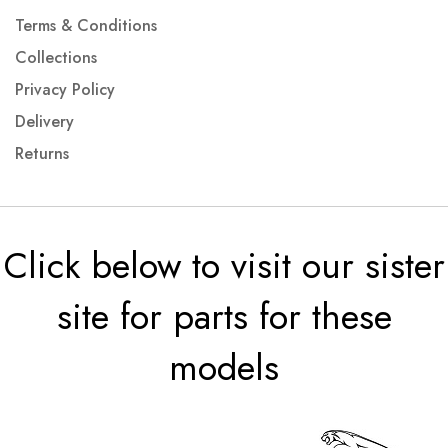
Terms & Conditions
Collections
Privacy Policy
Delivery
Returns
Click below to visit our sister
site for parts for these
models