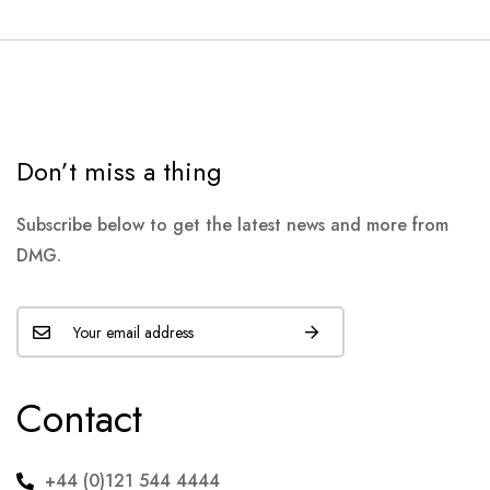
Don’t miss a thing
Subscribe below to get the latest news and more from
DMG.
Contact
+44 (0)121 544 4444