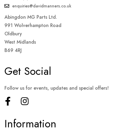
enquiries@davidmanners.co.uk
Abingdon MG Parts Ltd.
991 Wolverhampton Road
Oldbury
West Midlands
B69 4RJ
Get Social
Follow us for events, updates and special offers!
Information