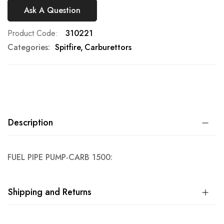
Ask A Question
Product Code
310221
Categories:
Spitfire
Carburettors
Description
FUEL PIPE PUMP-CARB 1500:
Shipping and Returns