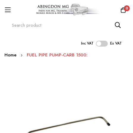
0
Inc VAT
Ex VAT
Skip
Home
FUEL PIPE PUMP-CARB 1500:
to
Content
Skip
to
the
end
of
the
images
gallery