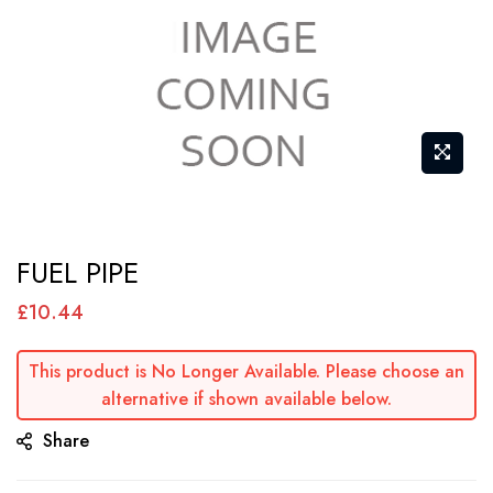
Skip
FUEL PIPE
to
the
£10.44
beginning
of
This product is No Longer Available. Please choose an
alternative if shown available below.
the
images
Share
gallery