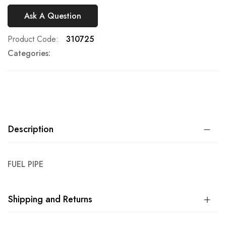
Ask A Question
Product Code
310725
Categories:
Description
FUEL PIPE
Shipping and Returns