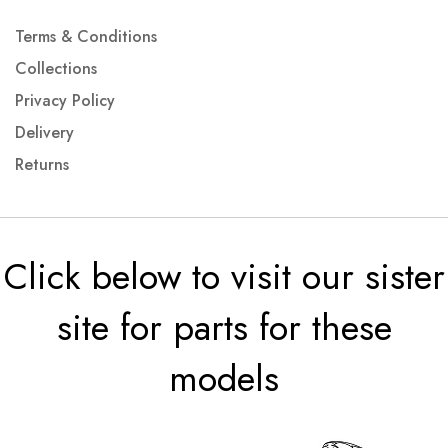
Terms & Conditions
Collections
Privacy Policy
Delivery
Returns
Click below to visit our sister
site for parts for these
models