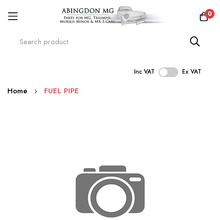
0
Inc VAT
Ex VAT
Skip
Home
FUEL PIPE
to
Content
Skip
to
the
end
of
the
images
gallery