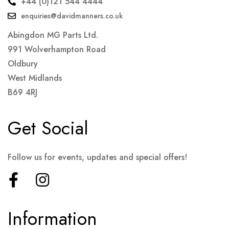
+44 (0)121 544 4444
enquiries@davidmanners.co.uk
Abingdon MG Parts Ltd.
991 Wolverhampton Road
Oldbury
West Midlands
B69 4RJ
Get Social
Follow us for events, updates and special offers!
Information