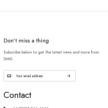
Don’t miss a thing
Subscribe below to get the latest news and more from
DMG.
Contact