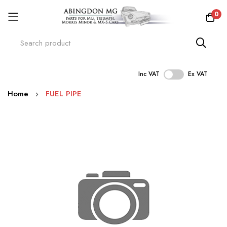
0
Inc VAT
Ex VAT
Skip
Home
FUEL PIPE
to
Content
Skip
to
the
end
of
the
images
gallery