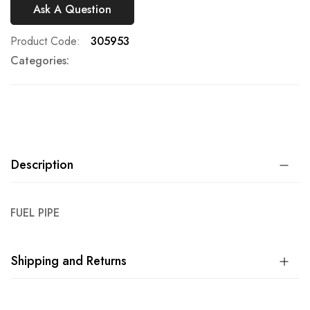
Ask A Question
Product Code
305953
Categories:
Description
FUEL PIPE
Shipping and Returns