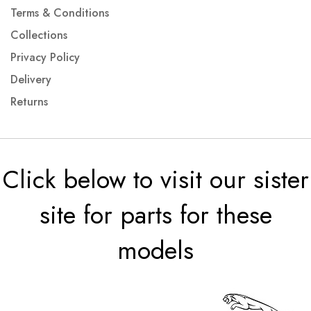
Terms & Conditions
Collections
Privacy Policy
Delivery
Returns
Click below to visit our sister
site for parts for these
models