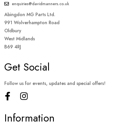
enquiries@davidmanners.co.uk
Abingdon MG Parts Ltd.
991 Wolverhampton Road
Oldbury
West Midlands
B69 4RJ
Get Social
Follow us for events, updates and special offers!
Information