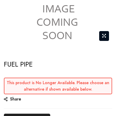
Skip
FUEL PIPE
to
the
beginning
This product is No Longer Available. Please choose an
of
alternative if shown available below.
the
Share
images
gallery