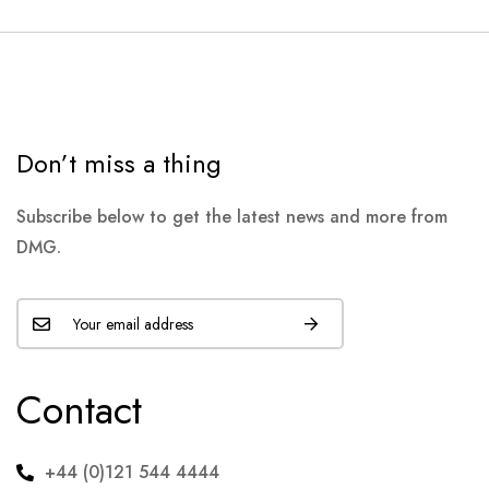
Don’t miss a thing
Subscribe below to get the latest news and more from
DMG.
Contact
+44 (0)121 544 4444