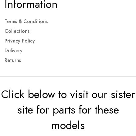
Information
Terms & Conditions
Collections
Privacy Policy
Delivery
Returns
Click below to visit our sister
site for parts for these
models