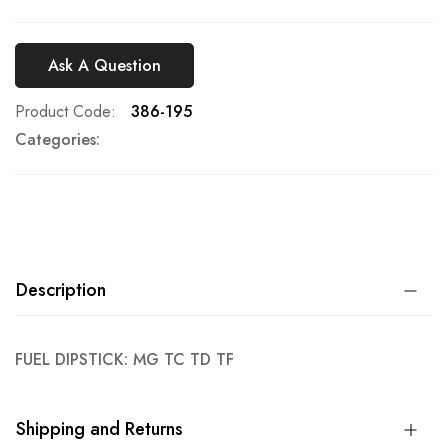
Ask A Question
Product Code
386-195
Categories:
Description
FUEL DIPSTICK: MG TC TD TF
Shipping and Returns