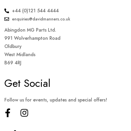
+44 (0)121 544 4444
enquiries@davidmanners.co.uk
Abingdon MG Parts Ltd.
991 Wolverhampton Road
Oldbury
West Midlands
B69 4RJ
Get Social
Follow us for events, updates and special offers!