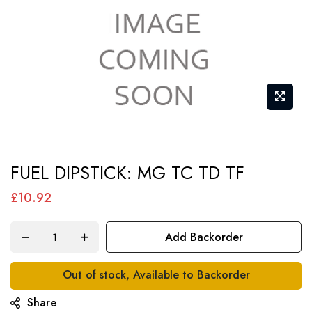
Skip
FUEL DIPSTICK: MG TC TD TF
to
the
£10.92
beginning
of
Add Backorder
the
images
Out of stock, Available to Backorder
gallery
Share