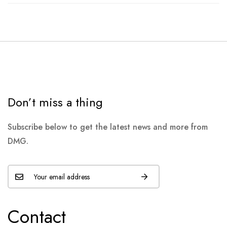
Don’t miss a thing
Subscribe below to get the latest news and more from
DMG.
Contact