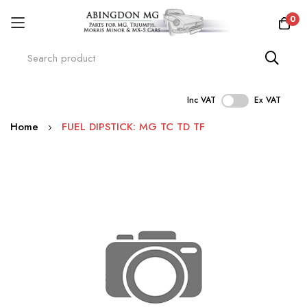
0
Inc VAT
Ex VAT
Skip
Home
FUEL DIPSTICK: MG TC TD TF
to
Content
Skip
to
the
end
of
the
images
gallery