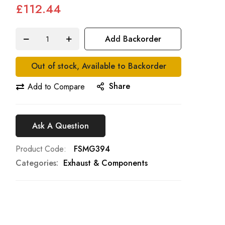
£112.44
Add Backorder
Out of stock, Available to Backorder
Share
Add to Compare
Ask A Question
Product Code
FSMG394
Categories:
Exhaust & Components