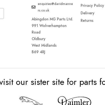
enquiries@davidmanne
Privacy Policy
rs.co.uk
Delivery
Abingdon MG Parts Ltd.
Returns
991 Wolverhampton
Road
Oldbury
West Midlands
B69 4RJ
visit our sister site for parts 