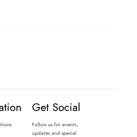
ation
Get Social
tions
Follow us for events,
updates and special