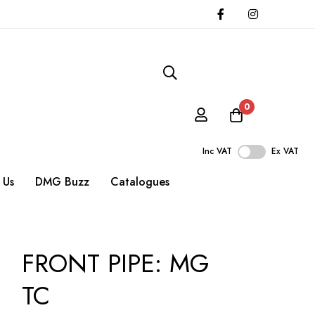
0
Inc VAT
Ex VAT
 Us
DMG Buzz
Catalogues
FRONT PIPE: MG
TC