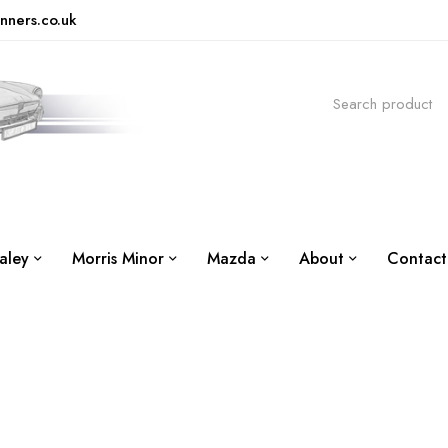
nners.co.uk
aley
Morris Minor
Mazda
About
Contact