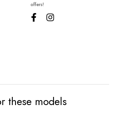
offers!
for these models