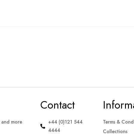
Contact
Inform
s and more
+44 (0)121 544
Terms & Condi
4444
Collections