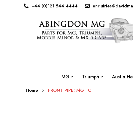
+44 (0)121 544 4444
enquiries@davidma
MG
Triumph
Austin He
Home
FRONT PIPE: MG TC
Skip
to
the