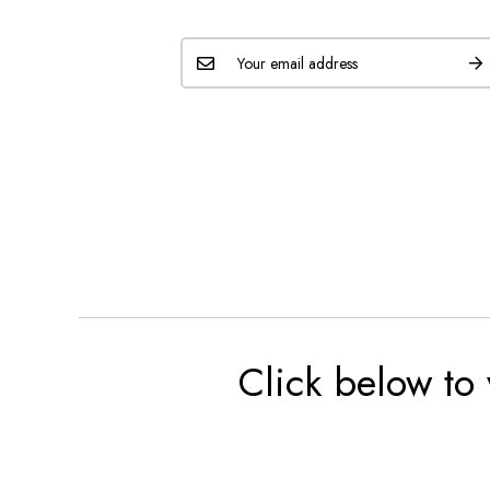
Click below to 