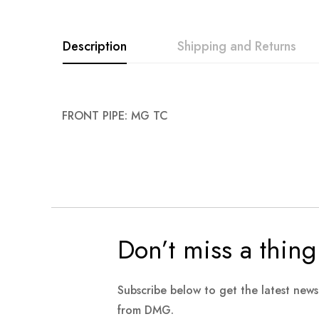
images
gallery
Description
Shipping and Returns
FRONT PIPE: MG TC
Don’t miss a thing
Subscribe below to get the latest new
from DMG.