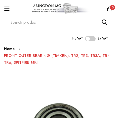
0
Inc VAT
Ex VAT
Skip
Home
to
FRONT OUTER BEARING (TIMKEN): TR2, TR3, TR3A, TR4-
Content
TR6, SPITFIRE MKI
Skip
to
the
end
of
the