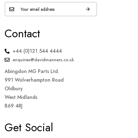
Contact
+44 (0)121 544 4444
enquiries@davidmanners.co.uk
Abingdon MG Parts Ltd.
991 Wolverhampton Road
Oldbury
West Midlands
B69 4RJ
Get Social