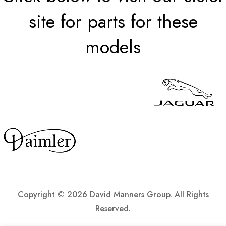
site for parts for these
models
Copyright ©
2026 David Manners Group. All Rights
Reserved.