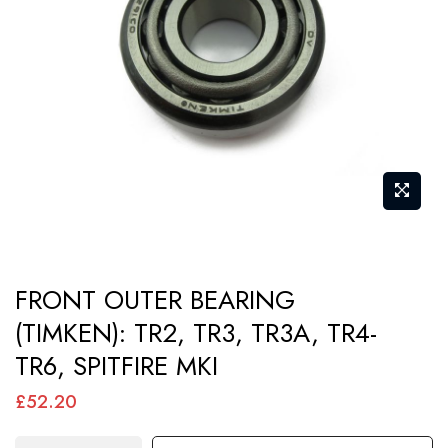
images
gallery
Skip
FRONT OUTER BEARING
to
(TIMKEN): TR2, TR3, TR3A, TR4-
the
TR6, SPITFIRE MKI
beginning
of
£52.20
the
images