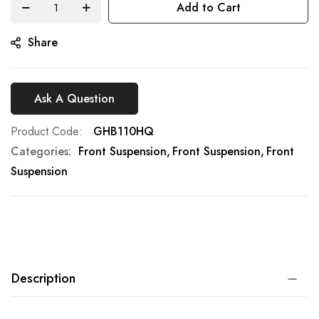
Add to Cart
gallery
Share
Ask A Question
Product Code
GHB110HQ
Categories:
Front Suspension
Front Suspension
Front
Suspension
Description