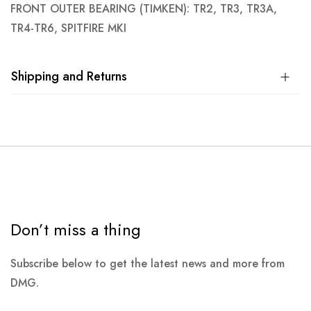
FRONT OUTER BEARING (TIMKEN): TR2, TR3, TR3A,
TR4-TR6, SPITFIRE MKI
Shipping and Returns
Don’t miss a thing
Subscribe below to get the latest news and more from
DMG.