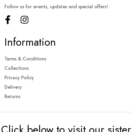
Follow us for events, updates and special offers!
Information
Terms & Conditions
Collections
Privacy Policy
Delivery
Returns
Click below to visit our sister