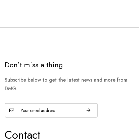
Don’t miss a thing
Subscribe below to get the latest news and more from
DMG.
Contact