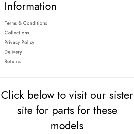
Information
Terms & Conditions
Collections
Privacy Policy
Delivery
Returns
Click below to visit our sister
site for parts for these
models