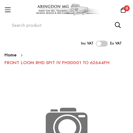
0
Inc VAT
Ex VAT
Skip
Home
to
FRONT LOOM RHD SPIT IV FH50001 TO 62644FH
Content
Skip
to
the
end
of
the
images