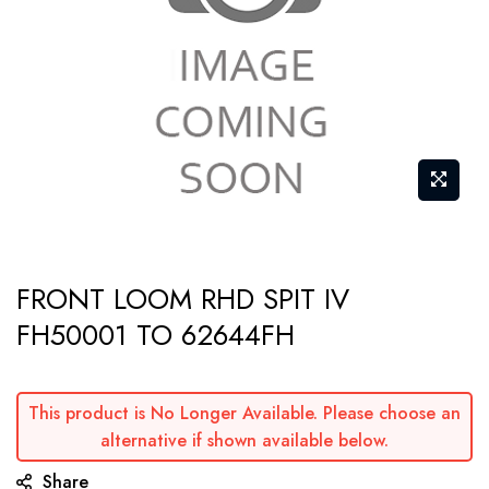
gallery
Skip
FRONT LOOM RHD SPIT IV
to
FH50001 TO 62644FH
the
beginning
of
This product is No Longer Available. Please choose an
the
alternative if shown available below.
images
Share
gallery