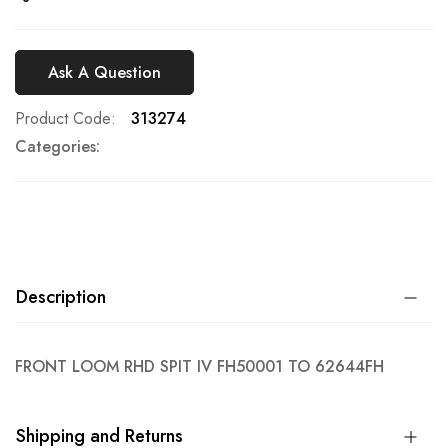
Ask A Question
Product Code
313274
Categories:
Description
FRONT LOOM RHD SPIT IV FH50001 TO 62644FH
Shipping and Returns