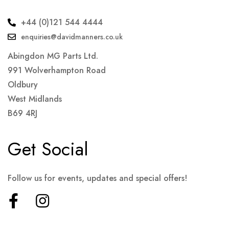
+44 (0)121 544 4444
enquiries@davidmanners.co.uk
Abingdon MG Parts Ltd.
991 Wolverhampton Road
Oldbury
West Midlands
B69 4RJ
Get Social
Follow us for events, updates and special offers!