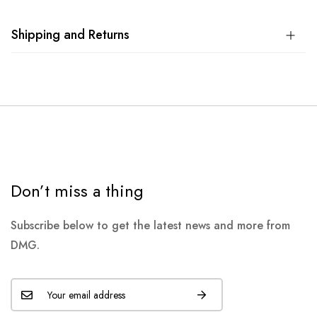
Shipping and Returns
Don’t miss a thing
Subscribe below to get the latest news and more from
DMG.