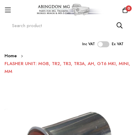
0
Inc VAT
Ex VAT
Skip
Home
to
FLASHER UNIT: MGB, TR2, TR3, TR3A, AH, GT6 MKI, MINI,
Content
MM
Skip
to
the
end
of
the