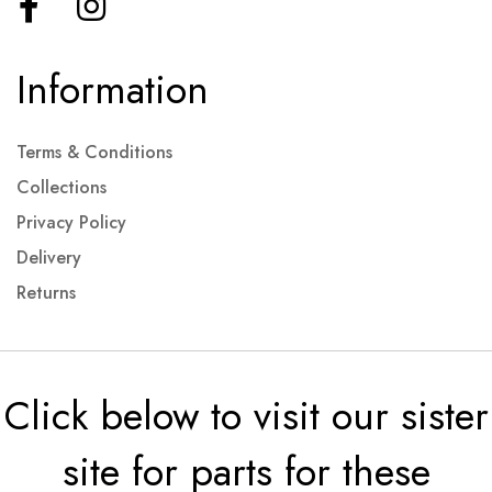
Information
Terms & Conditions
Collections
Privacy Policy
Delivery
Returns
Click below to visit our sister
site for parts for these