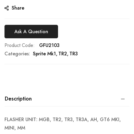
gallery
Share
Ask A Question
Product Code
GFU2103
Categories:
Sprite Mk1
TR2
TR3
Description
FLASHER UNIT: MGB, TR2, TR3, TR3A, AH, GT6 MKI,
MINI, MM