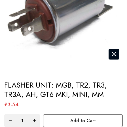
images
gallery
Skip
FLASHER UNIT: MGB, TR2, TR3,
to
TR3A, AH, GT6 MKI, MINI, MM
the
beginning
£3.54
of
the
Add to Cart
images