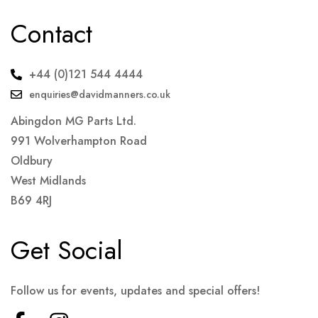
Contact
+44 (0)121 544 4444
enquiries@davidmanners.co.uk
Abingdon MG Parts Ltd.
991 Wolverhampton Road
Oldbury
West Midlands
B69 4RJ
Get Social
Follow us for events, updates and special offers!