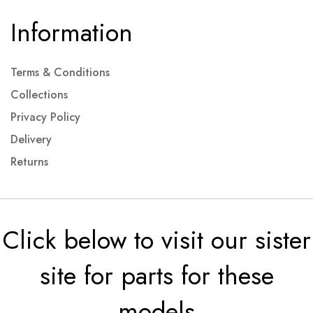
Information
Terms & Conditions
Collections
Privacy Policy
Delivery
Returns
Click below to visit our sister
site for parts for these
models