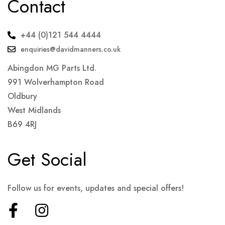
Contact
+44 (0)121 544 4444
enquiries@davidmanners.co.uk
Abingdon MG Parts Ltd.
991 Wolverhampton Road
Oldbury
West Midlands
B69 4RJ
Get Social
Follow us for events, updates and special offers!