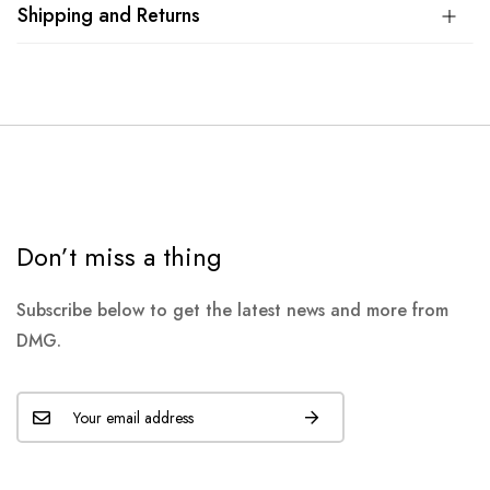
Shipping and Returns
Don’t miss a thing
Subscribe below to get the latest news and more from
DMG.