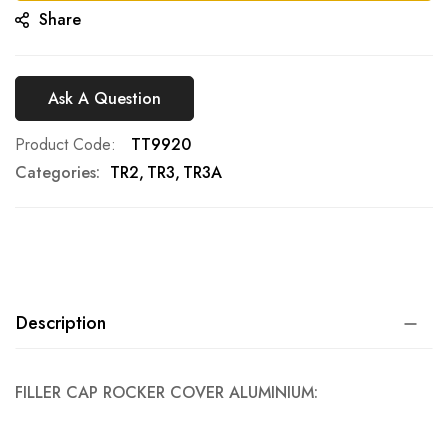
Share
Ask A Question
Product Code
TT9920
Categories:
TR2
TR3
TR3A
Description
FILLER CAP ROCKER COVER ALUMINIUM: