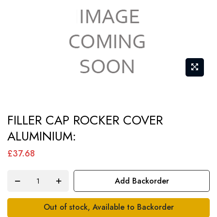
Skip
FILLER CAP ROCKER COVER
to
ALUMINIUM:
the
beginning
£37.68
of
the
Add Backorder
images
gallery
Out of stock, Available to Backorder