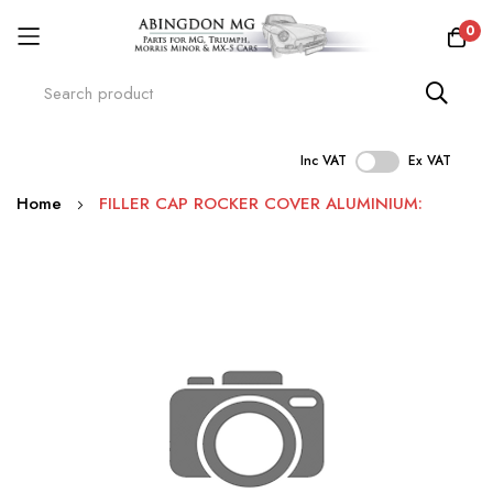
0
Inc VAT
Ex VAT
Skip
Home
FILLER CAP ROCKER COVER ALUMINIUM:
to
Content
Skip
to
the
end
of
the
images
gallery