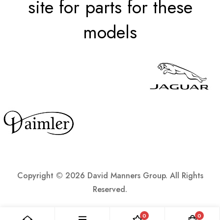
site for parts for these
models
Copyright ©
2026 David Manners Group. All Rights
Reserved.
0
0