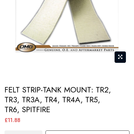
images
gallery
Skip
FELT STRIP-TANK MOUNT: TR2,
to
TR3, TR3A, TR4, TR4A, TR5,
the
TR6, SPITFIRE
beginning
of
£11.88
the
images