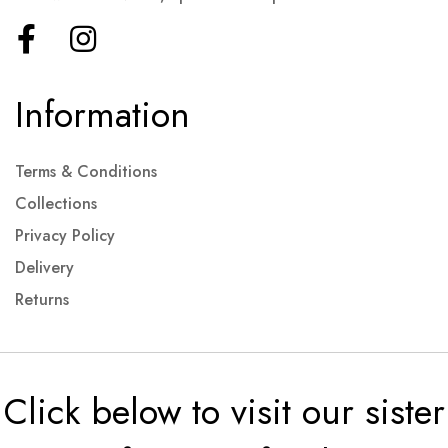
Information
Terms & Conditions
Collections
Privacy Policy
Delivery
Returns
Click below to visit our sister