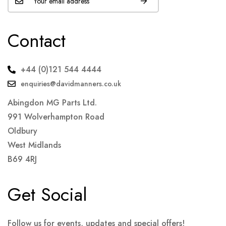
Contact
+44 (0)121 544 4444
enquiries@davidmanners.co.uk
Abingdon MG Parts Ltd.
991 Wolverhampton Road
Oldbury
West Midlands
B69 4RJ
Get Social
Follow us for events, updates and special offers!