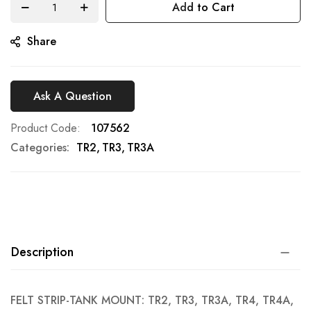
Add to Cart
gallery
Share
Ask A Question
Product Code
107562
Categories:
TR2
TR3
TR3A
Description
FELT STRIP-TANK MOUNT: TR2, TR3, TR3A, TR4, TR4A,