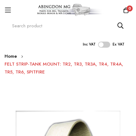
0
Inc VAT
Ex VAT
Skip
Home
to
FELT STRIP-TANK MOUNT: TR2, TR3, TR3A, TR4, TR4A,
Content
TR5, TR6, SPITFIRE
Skip
to
the
end
of
the