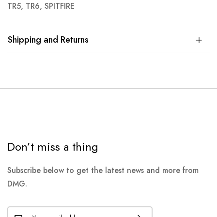
TR5, TR6, SPITFIRE
Shipping and Returns
Don’t miss a thing
Subscribe below to get the latest news and more from
DMG.