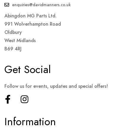
enquiries@davidmanners.co.uk
Abingdon MG Parts Ltd.
991 Wolverhampton Road
Oldbury
West Midlands
B69 4RJ
Get Social
Follow us for events, updates and special offers!
Information