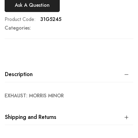
Ask A Question
Product Code
31G5245
Categories:
Description
EXHAUST: MORRIS MINOR
Shipping and Returns