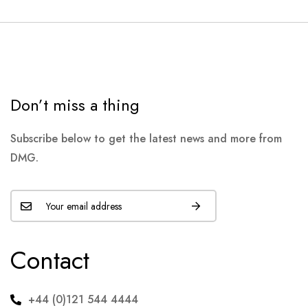
Don’t miss a thing
Subscribe below to get the latest news and more from
DMG.
Contact
+44 (0)121 544 4444