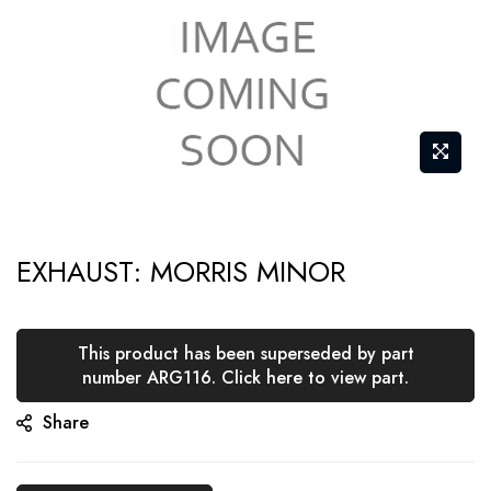
Skip
EXHAUST: MORRIS MINOR
to
the
beginning
This product has been superseded by part
of
number ARG116. Click here to view part.
the
Share
images
gallery