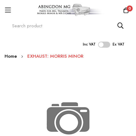
0
Inc VAT
Ex VAT
Skip
Home
EXHAUST: MORRIS MINOR
to
Content
Skip
to
the
end
of
the
images
gallery