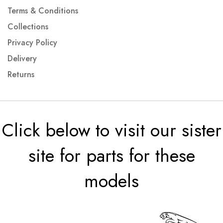
Terms & Conditions
Collections
Privacy Policy
Delivery
Returns
Click below to visit our sister
site for parts for these
models