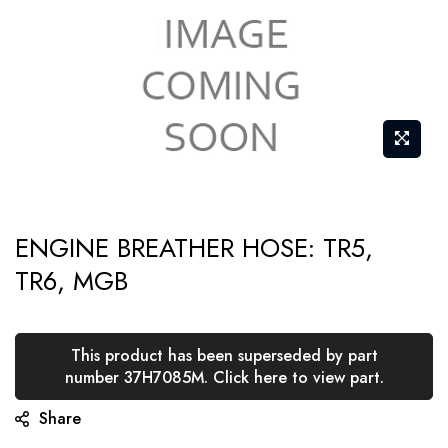
Skip
ENGINE BREATHER HOSE: TR5,
to
TR6, MGB
the
beginning
of
This product has been superseded by part
the
number 37H7085M. Click here to view part.
images
Share
gallery