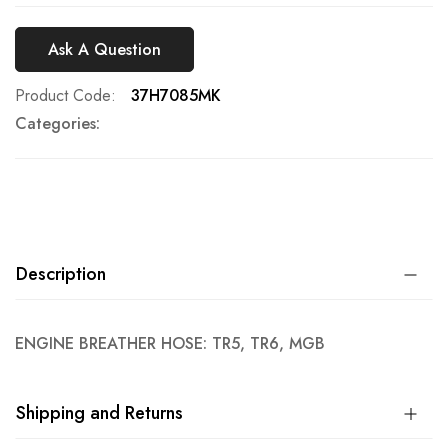
Ask A Question
Product Code
37H7085MK
Categories:
Description
ENGINE BREATHER HOSE: TR5, TR6, MGB
Shipping and Returns