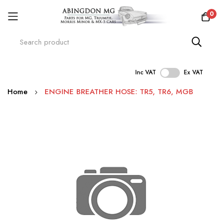
0
Inc VAT
Ex VAT
Skip
Home
ENGINE BREATHER HOSE: TR5, TR6, MGB
to
Content
Skip
to
the
end
of
the
images
gallery