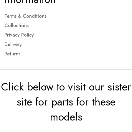
Terms & Conditions
Collections
Privacy Policy
Delivery
Returns
Click below to visit our sister
site for parts for these
models