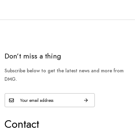
Don’t miss a thing
Subscribe below to get the latest news and more from
DMG.
Contact