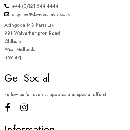
+44 (0)121 544 4444
enquiries@davidmanners.co.uk
Abingdon MG Parts Ltd.
991 Wolverhampton Road
Oldbury
West Midlands
B69 4RJ
Get Social
Follow us for events, updates and special offers!
Information