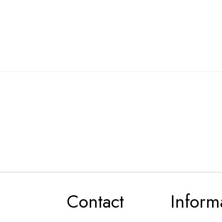
Contact
Inform