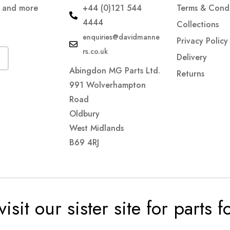
s and more
+44 (0)121 544
Terms & Condi
4444
Collections
enquiries@davidmanne
Privacy Policy
rs.co.uk
Delivery
Abingdon MG Parts Ltd.
Returns
991 Wolverhampton
Road
Oldbury
West Midlands
B69 4RJ
visit our sister site for parts 