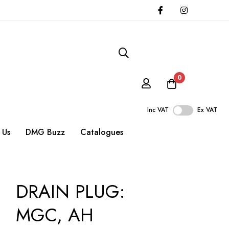
0
Inc VAT
Ex VAT
 Us
DMG Buzz
Catalogues
DRAIN PLUG:
MGC, AH