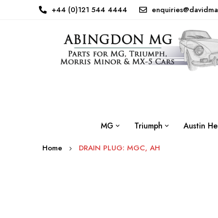
+44 (0)121 544 4444
enquiries@davidma
MG
Triumph
Austin He
Home
DRAIN PLUG: MGC, AH
Skip
to
the