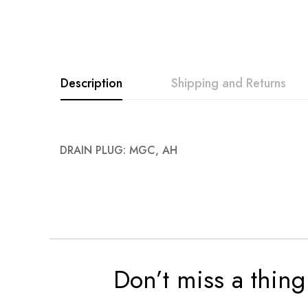
images
gallery
Description
Shipping and Returns
DRAIN PLUG: MGC, AH
Don’t miss a thing