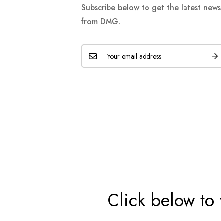
Subscribe below to get the latest new
from DMG.
Click below to 