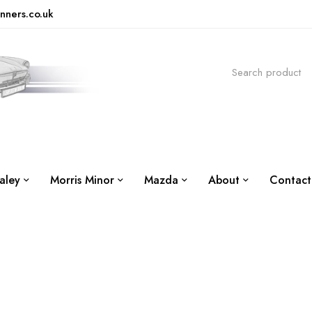
nners.co.uk
aley
Morris Minor
Mazda
About
Contact