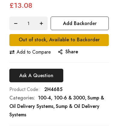
£13.08
Add Backorder
Out of stock, Available to Backorder
Share
Add to Compare
Ask A Question
Product Code
2H4685
Categories:
100-4, 100-6 & 3000
Sump &
Oil Delivery Systems
Sump & Oil Delivery
Systems