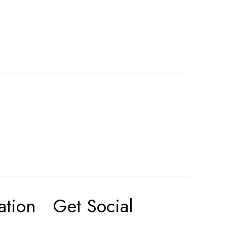
ation
Get Social