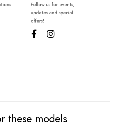
tions
Follow us for events,
updates and special
offers!
for these models