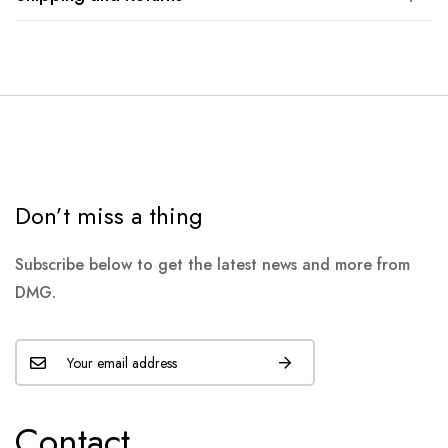
Don’t miss a thing
Subscribe below to get the latest news and more from
DMG.
Contact