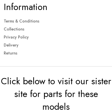
Information
Terms & Conditions
Collections
Privacy Policy
Delivery
Returns
Click below to visit our sister
site for parts for these
models