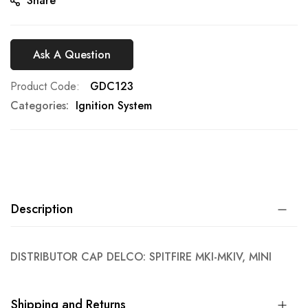
Share
Ask A Question
Product Code
GDC123
Categories:
Ignition System
Description
DISTRIBUTOR CAP DELCO: SPITFIRE MKI-MKIV, MINI
Shipping and Returns