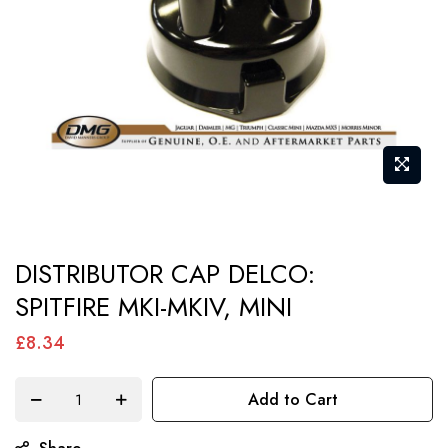
gallery
Skip
DISTRIBUTOR CAP DELCO:
to
SPITFIRE MKI-MKIV, MINI
the
beginning
£8.34
of
the
Add to Cart
images
gallery