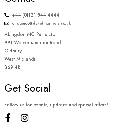
+44 (0)121 544 4444
enquiries@davidmanners.co.uk
Abingdon MG Parts Ltd.
991 Wolverhampton Road
Oldbury
West Midlands
B69 4RJ
Get Social
Follow us for events, updates and special offers!