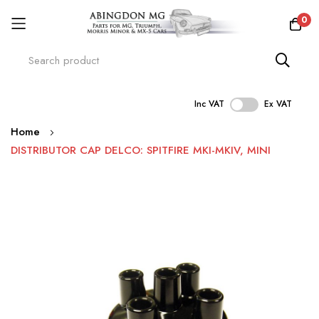
0
Inc VAT
Ex VAT
Skip
Home
to
DISTRIBUTOR CAP DELCO: SPITFIRE MKI-MKIV, MINI
Content
Skip
to
the
end
of
the
images