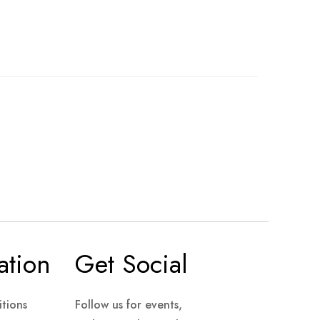
ation
Get Social
tions
Follow us for events,