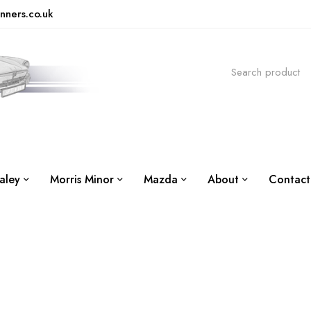
nners.co.uk
aley
Morris Minor
Mazda
About
Contact