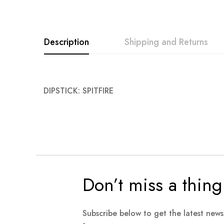
images
gallery
Description
Shipping and Returns
DIPSTICK: SPITFIRE
Don’t miss a thing
Subscribe below to get the latest new