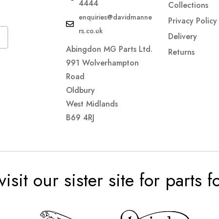
4444
Collections
enquiries@davidmanne
Privacy Policy
rs.co.uk
Delivery
Abingdon MG Parts Ltd.
Returns
991 Wolverhampton
Road
Oldbury
West Midlands
B69 4RJ
visit our sister site for parts 