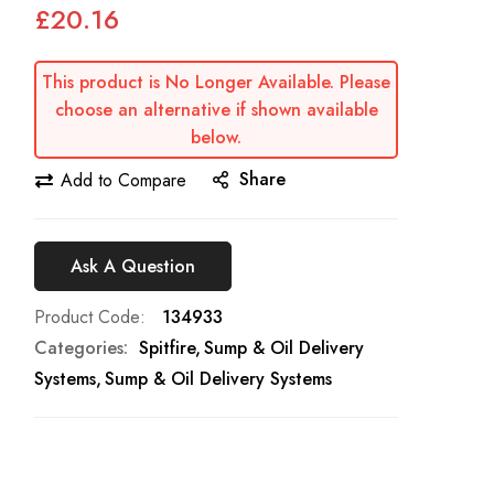
£20.16
This product is No Longer Available. Please
choose an alternative if shown available
below.
Share
Add to Compare
Ask A Question
Product Code
134933
Categories:
Spitfire
Sump & Oil Delivery
Systems
Sump & Oil Delivery Systems