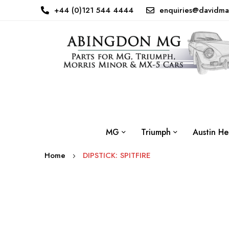
+44 (0)121 544 4444
enquiries@davidma
MG
Triumph
Austin He
Home
DIPSTICK: SPITFIRE
Skip
to
the