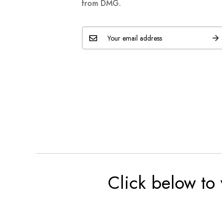
from DMG.
Click below to 