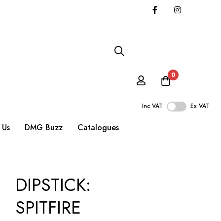
0
Inc VAT
Ex VAT
 Us
DMG Buzz
Catalogues
DIPSTICK:
SPITFIRE