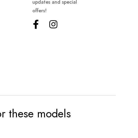
updates and special
offers!
for these models