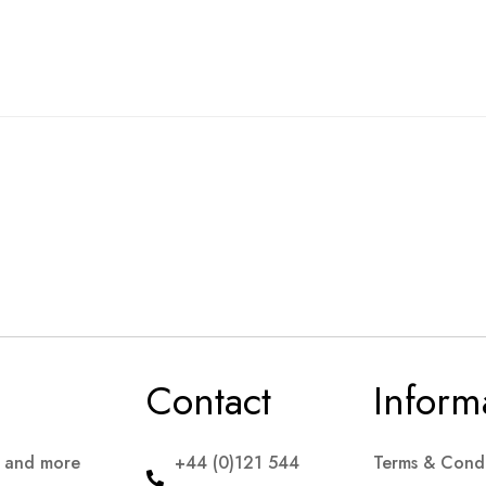
Contact
Inform
s and more
+44 (0)121 544
Terms & Condi