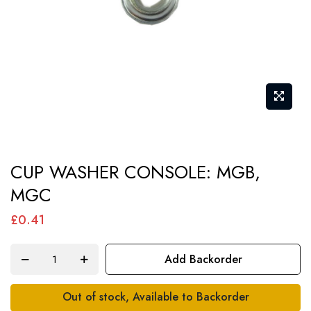
Skip
CUP WASHER CONSOLE: MGB,
to
MGC
the
beginning
£0.41
of
the
Add Backorder
images
gallery
Out of stock, Available to Backorder