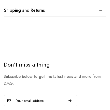
Shipping and Returns
Don’t miss a thing
Subscribe below to get the latest news and more from
DMG.