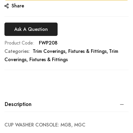
Share
Ask A Question
Product Code
FWP208
Categories:
Trim Coverings, Fixtures & Fittings
Trim
Coverings, Fixtures & Fittings
Description
CUP WASHER CONSOLE: MGB, MGC