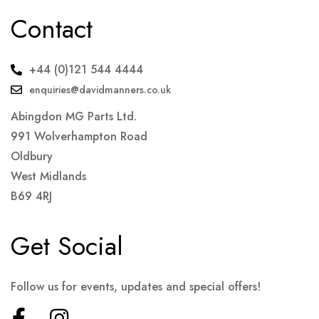
Contact
+44 (0)121 544 4444
enquiries@davidmanners.co.uk
Abingdon MG Parts Ltd.
991 Wolverhampton Road
Oldbury
West Midlands
B69 4RJ
Get Social
Follow us for events, updates and special offers!