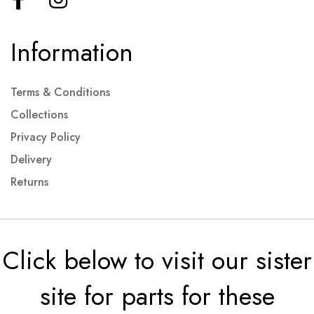
Information
Terms & Conditions
Collections
Privacy Policy
Delivery
Returns
Click below to visit our sister
site for parts for these