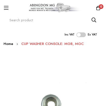
0
Inc VAT
Ex VAT
Skip
Home
CUP WASHER CONSOLE: MGB, MGC
to
Content
Skip
to
the
end
of
the
images
gallery