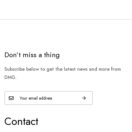
Don’t miss a thing
Subscribe below to get the latest news and more from
DMG.
Contact