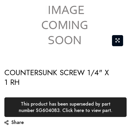
Skip
COUNTERSUNK SCREW 1/4" X
to
1 RH
the
beginning
of
This product has been superseded by part
the
number SG604083. Click here to view part.
images
Share
gallery