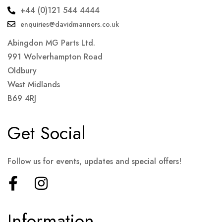
+44 (0)121 544 4444
enquiries@davidmanners.co.uk
Abingdon MG Parts Ltd.
991 Wolverhampton Road
Oldbury
West Midlands
B69 4RJ
Get Social
Follow us for events, updates and special offers!
Information