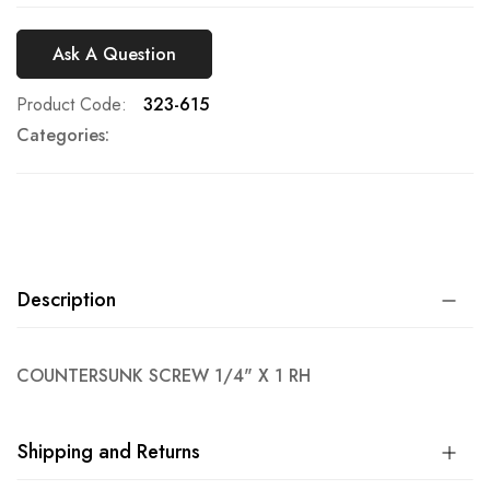
Ask A Question
Product Code
323-615
Categories:
Description
COUNTERSUNK SCREW 1/4" X 1 RH
Shipping and Returns