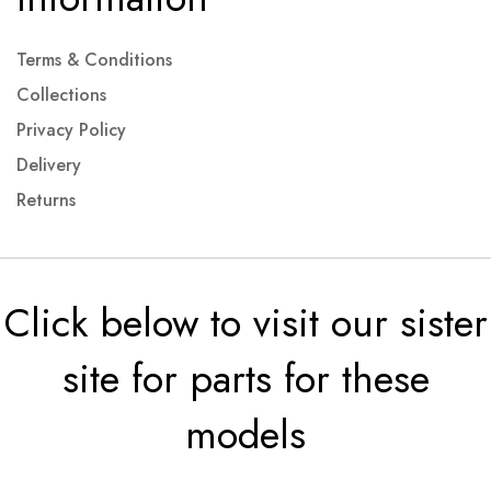
Terms & Conditions
Collections
Privacy Policy
Delivery
Returns
Click below to visit our sister
site for parts for these
models