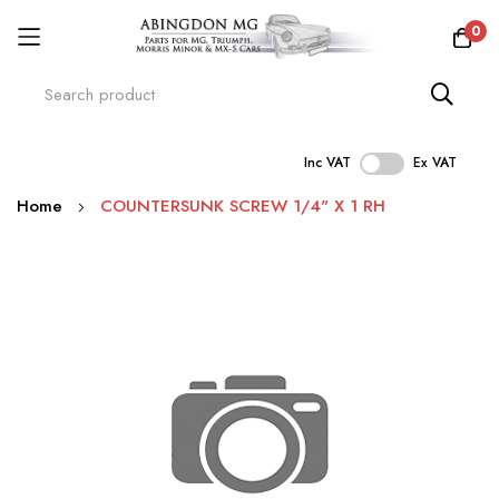
0
Inc VAT
Ex VAT
Skip
Home
COUNTERSUNK SCREW 1/4" X 1 RH
to
Content
Skip
to
the
end
of
the
images
gallery