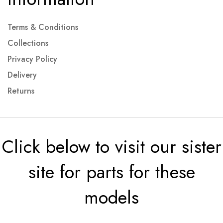
Terms & Conditions
Collections
Privacy Policy
Delivery
Returns
Click below to visit our sister
site for parts for these
models