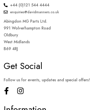
+44 (0)121 544 4444
enquiries@davidmanners.co.uk
Abingdon MG Parts Ltd.
991 Wolverhampton Road
Oldbury
West Midlands
B69 4RJ
Get Social
Follow us for events, updates and special offers!
Information