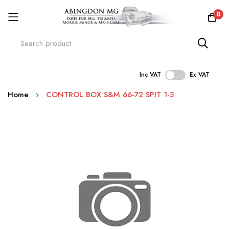
0
Inc VAT
Ex VAT
Skip
Home
CONTROL BOX S&M 66-72 SPIT 1-3
to
Content
Skip
to
the
end
of
the
images
gallery