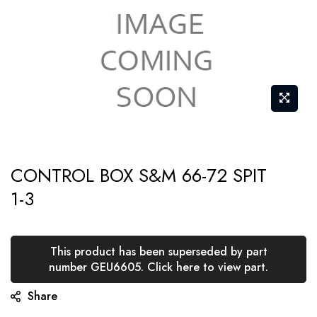
Skip
CONTROL BOX S&M 66-72 SPIT
to
1-3
the
beginning
of
This product has been superseded by part
the
number GEU6605. Click here to view part.
images
Share
gallery