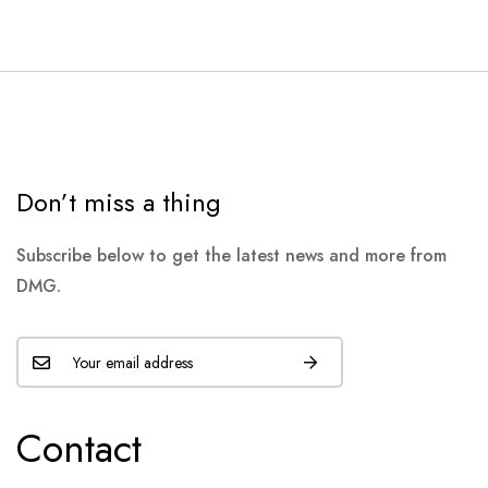
Don’t miss a thing
Subscribe below to get the latest news and more from
DMG.
Contact