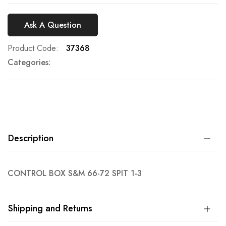
Ask A Question
Product Code
37368
Categories:
Description
CONTROL BOX S&M 66-72 SPIT 1-3
Shipping and Returns