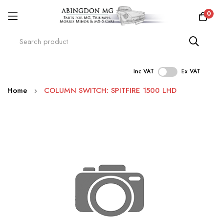
0
Inc VAT
Ex VAT
Skip
Home
COLUMN SWITCH: SPITFIRE 1500 LHD
to
Content
Skip
to
the
end
of
the
images
gallery