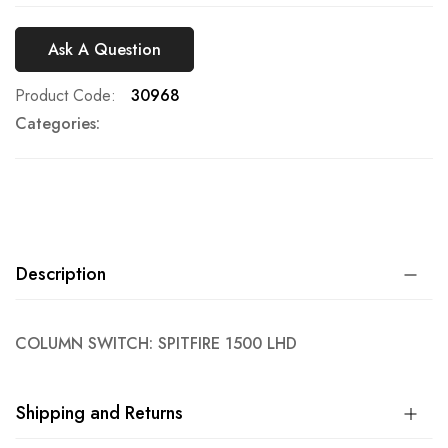
Ask A Question
Product Code
30968
Categories:
Description
COLUMN SWITCH: SPITFIRE 1500 LHD
Shipping and Returns