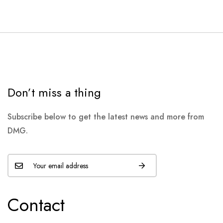
Don’t miss a thing
Subscribe below to get the latest news and more from
DMG.
Contact