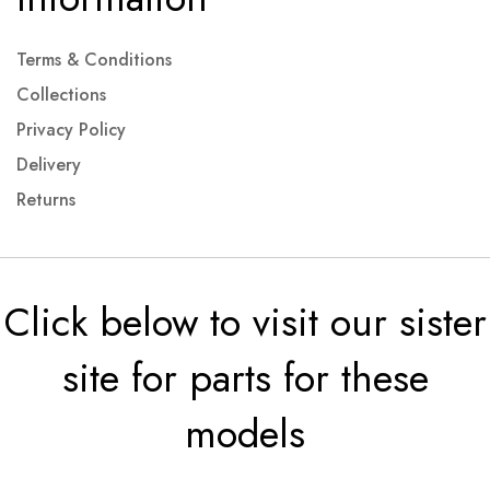
Terms & Conditions
Collections
Privacy Policy
Delivery
Returns
Click below to visit our sister
site for parts for these
models