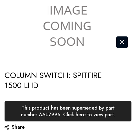
Skip
COLUMN SWITCH: SPITFIRE
to
1500 LHD
the
beginning
of
This product has been superseded by part
the
number AAU7996. Click here to view part.
images
Share
gallery