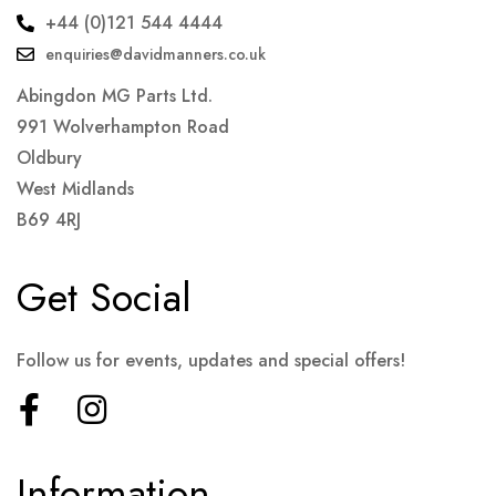
+44 (0)121 544 4444
enquiries@davidmanners.co.uk
Abingdon MG Parts Ltd.
991 Wolverhampton Road
Oldbury
West Midlands
B69 4RJ
Get Social
Follow us for events, updates and special offers!
Information