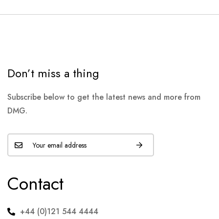
Don’t miss a thing
Subscribe below to get the latest news and more from
DMG.
Contact
+44 (0)121 544 4444