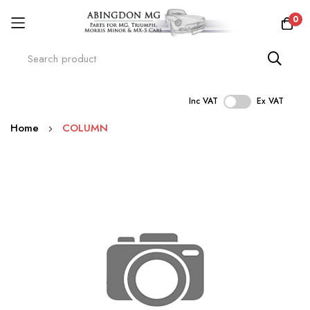
0
Inc VAT
Ex VAT
Skip
Home
COLUMN
to
Content
Skip
to
the
end
of
the
images
gallery