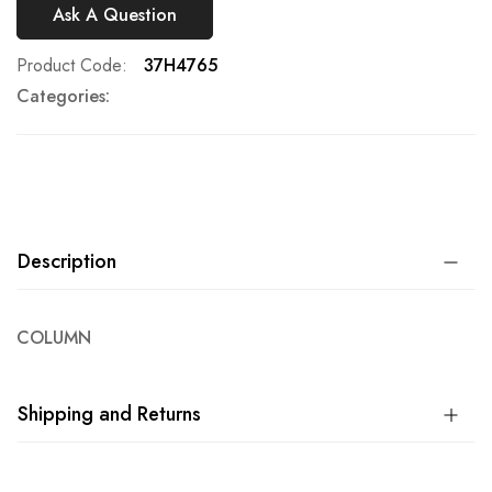
Ask A Question
Product Code
37H4765
Categories:
Description
COLUMN
Shipping and Returns