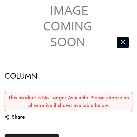
Skip
COLUMN
to
the
beginning
This product is No Longer Available. Please choose an
of
alternative if shown available below.
the
Share
images
gallery