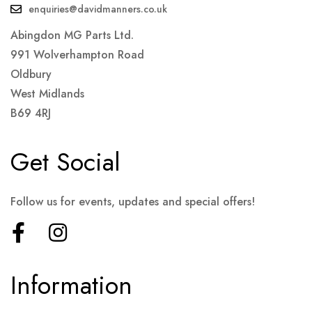
enquiries@davidmanners.co.uk
Abingdon MG Parts Ltd.
991 Wolverhampton Road
Oldbury
West Midlands
B69 4RJ
Get Social
Follow us for events, updates and special offers!
Information