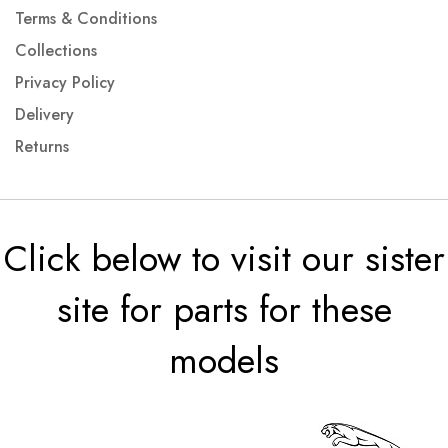
Terms & Conditions
Collections
Privacy Policy
Delivery
Returns
Click below to visit our sister
site for parts for these
models