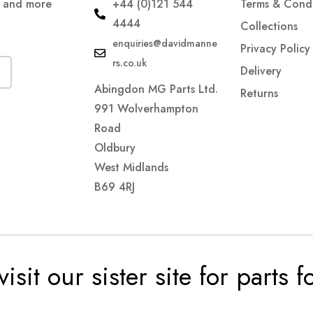
s and more
+44 (0)121 544
Terms & Condi
4444
Collections
enquiries@davidmanne
Privacy Policy
rs.co.uk
Delivery
Abingdon MG Parts Ltd.
Returns
991 Wolverhampton
Road
Oldbury
West Midlands
B69 4RJ
visit our sister site for parts 