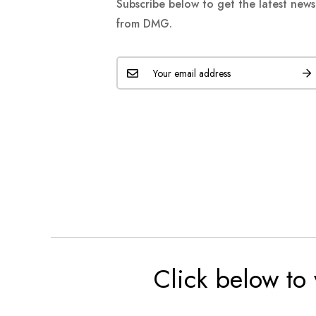
Subscribe below to get the latest new
from DMG.
Click below to 