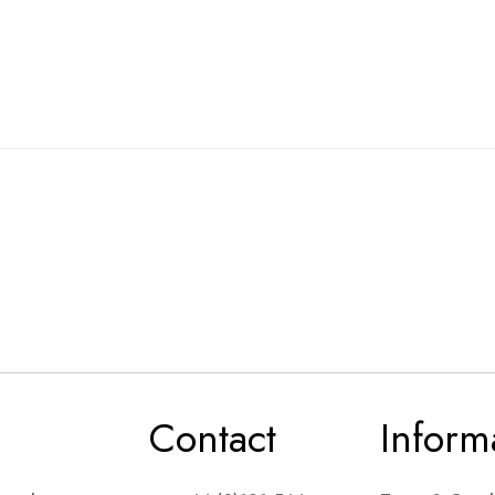
Contact
Inform