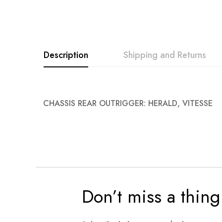
images
gallery
Description
Shipping and Returns
CHASSIS REAR OUTRIGGER: HERALD, VITESSE
Don’t miss a thing