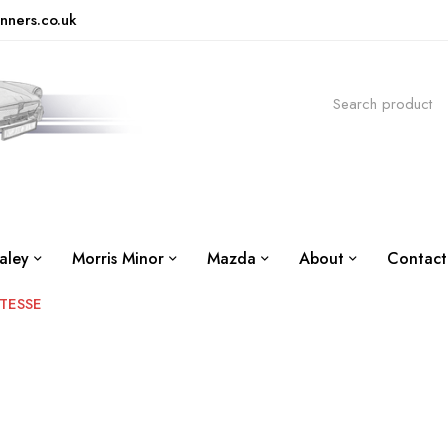
nners.co.uk
aley
Morris Minor
Mazda
About
Contact
TESSE