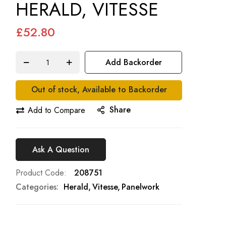
HERALD, VITESSE
£52.80
Add Backorder
Out of stock, Available to Backorder
Share
Add to Compare
Ask A Question
Product Code
208751
Categories:
Herald
Vitesse
Panelwork