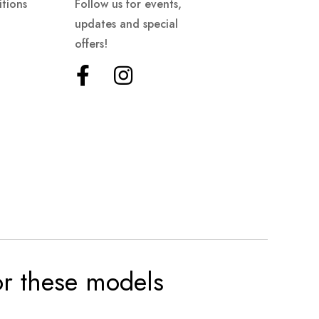
tions
Follow us for events,
updates and special
offers!
for these models