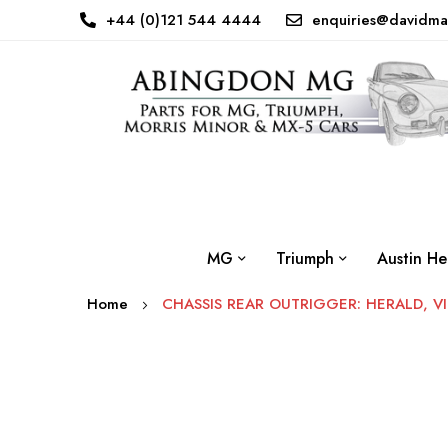
+44 (0)121 544 4444
enquiries@davidma
MG
Triumph
Austin He
Home
CHASSIS REAR OUTRIGGER: HERALD, VI
Skip
to
the