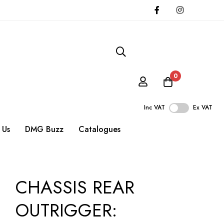
0
Inc VAT
Ex VAT
 Us
DMG Buzz
Catalogues
CHASSIS REAR
OUTRIGGER: