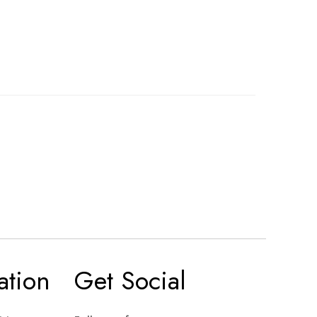
ation
Get Social