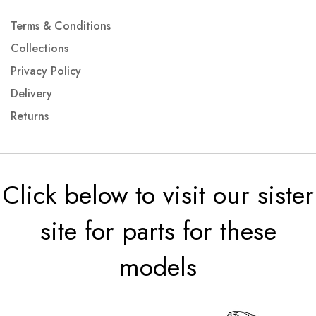
Terms & Conditions
Collections
Privacy Policy
Delivery
Returns
Click below to visit our sister
site for parts for these
models