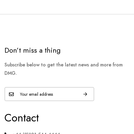
Don’t miss a thing
Subscribe below to get the latest news and more from
DMG.
Contact