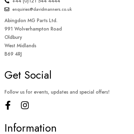
+44 (0)121 544 4444
enquiries@davidmanners.co.uk
Abingdon MG Parts Ltd.
991 Wolverhampton Road
Oldbury
West Midlands
B69 4RJ
Get Social
Follow us for events, updates and special offers!
Information