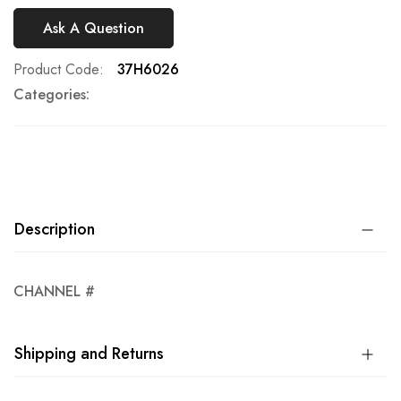
Ask A Question
Product Code
37H6026
Categories:
Description
CHANNEL #
Shipping and Returns