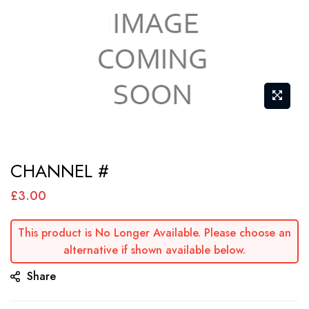
Skip
CHANNEL #
to
the
£3.00
beginning
of
This product is No Longer Available. Please choose an
alternative if shown available below.
the
images
Share
gallery