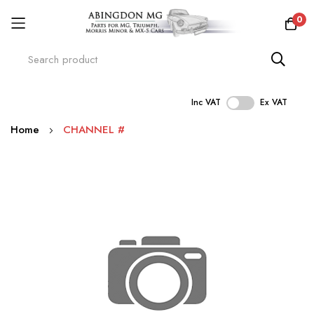
0
Inc VAT
Ex VAT
Skip
Home
CHANNEL #
to
Content
Skip
to
the
end
of
the
images
gallery