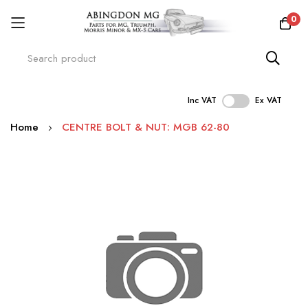
0
Inc VAT
Ex VAT
Skip
Home
CENTRE BOLT & NUT: MGB 62-80
to
Content
Skip
to
the
end
of
the
images
gallery