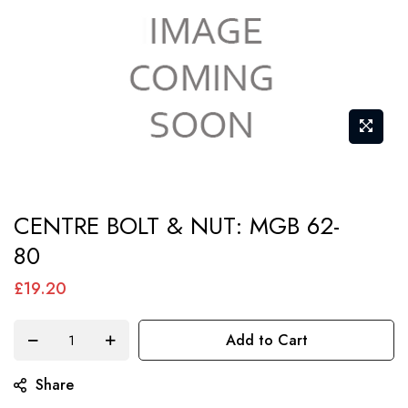
Skip
CENTRE BOLT & NUT: MGB 62-
to
80
the
beginning
£19.20
of
the
Add to Cart
images
gallery
Share