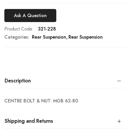
Ask A Question
Product Code
321-228
Categories:
Rear Suspension
Rear Suspension
Description
CENTRE BOLT & NUT: MGB 62-80
Shipping and Returns