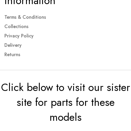
Information
Terms & Conditions
Collections
Privacy Policy
Delivery
Returns
Click below to visit our sister
site for parts for these
models