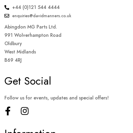
+44 (0)121 544 4444
enquiries@davidmanners.co.uk
Abingdon MG Parts Ltd.
991 Wolverhampton Road
Oldbury
West Midlands
B69 4RJ
Get Social
Follow us for events, updates and special offers!