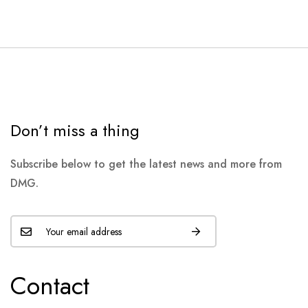
Don’t miss a thing
Subscribe below to get the latest news and more from
DMG.
Contact