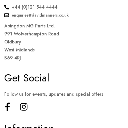
+44 (0)121 544 4444
enquiries@davidmanners.co.uk
Abingdon MG Parts Ltd.
991 Wolverhampton Road
Oldbury
West Midlands
B69 4RJ
Get Social
Follow us for events, updates and special offers!