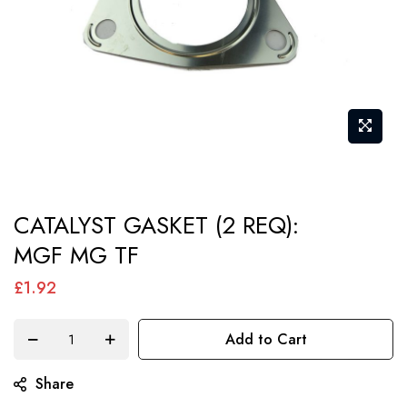
Skip
CATALYST GASKET (2 REQ):
to
MGF MG TF
the
beginning
£1.92
of
the
Add to Cart
images
gallery
Share