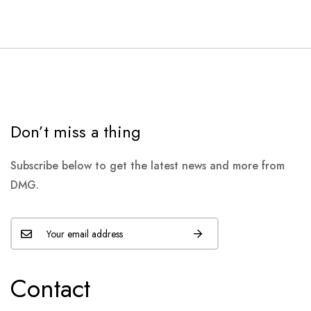
Don’t miss a thing
Subscribe below to get the latest news and more from
DMG.
Contact