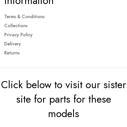
Information
Terms & Conditions
Collections
Privacy Policy
Delivery
Returns
Click below to visit our sister
site for parts for these
models