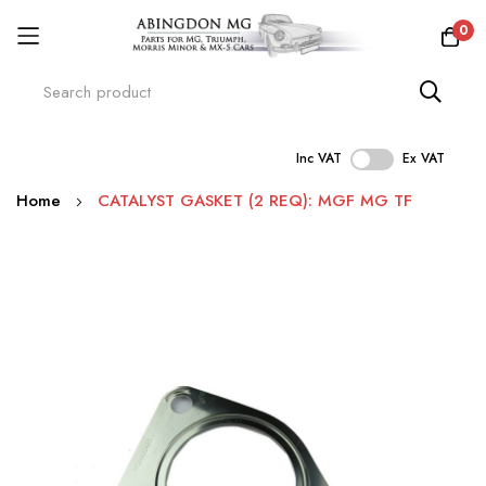
0
Inc VAT
Ex VAT
Skip
Home
CATALYST GASKET (2 REQ): MGF MG TF
to
Content
Skip
to
the
end
of
the
images
gallery