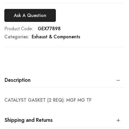
Ask A Question
Product Code
GEX77898
Categories:
Exhaust & Components
Description
CATALYST GASKET (2 REQ): MGF MG TF
Shipping and Returns