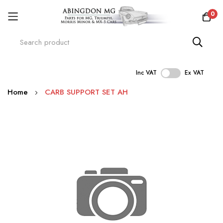
0
Inc VAT
Ex VAT
Skip
Home
CARB SUPPORT SET AH
to
Content
Skip
to
the
end
of
the
images
gallery