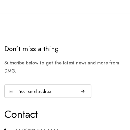
Don’t miss a thing
Subscribe below to get the latest news and more from
DMG.
Contact