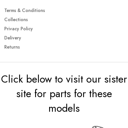
Terms & Conditions
Collections
Privacy Policy
Delivery
Returns
Click below to visit our sister
site for parts for these
models