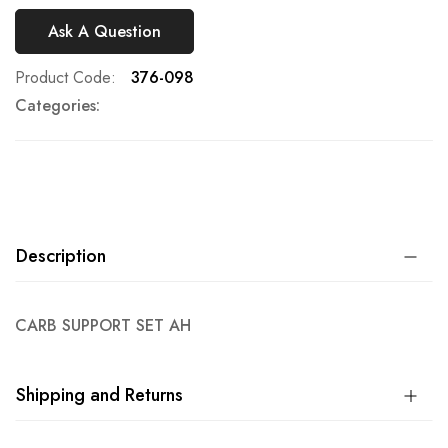
Ask A Question
Product Code
376-098
Categories:
Description
CARB SUPPORT SET AH
Shipping and Returns