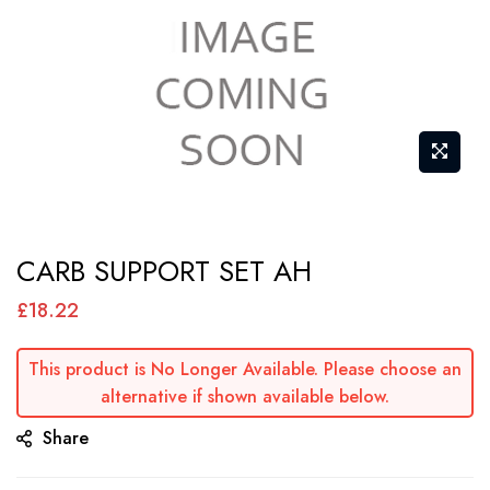
Skip
CARB SUPPORT SET AH
to
the
£18.22
beginning
of
This product is No Longer Available. Please choose an
alternative if shown available below.
the
images
Share
gallery