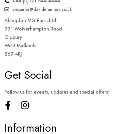
+44 (0)121 544 4444
enquiries@davidmanners.co.uk
Abingdon MG Parts Ltd.
991 Wolverhampton Road
Oldbury
West Midlands
B69 4RJ
Get Social
Follow us for events, updates and special offers!
Information