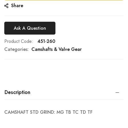
Share
Ask A Question
Product Code
451-260
Categories:
Camshafts & Valve Gear
Description
CAMSHAFT STD GRIND: MG TB TC TD TF