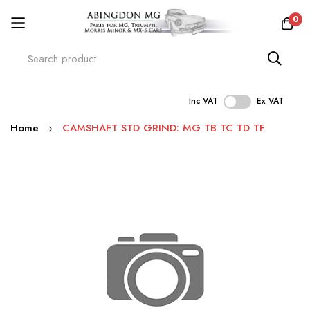
0
Inc VAT
Ex VAT
Skip
Home
CAMSHAFT STD GRIND: MG TB TC TD TF
to
Content
Skip
to
the
end
of
the
images
gallery