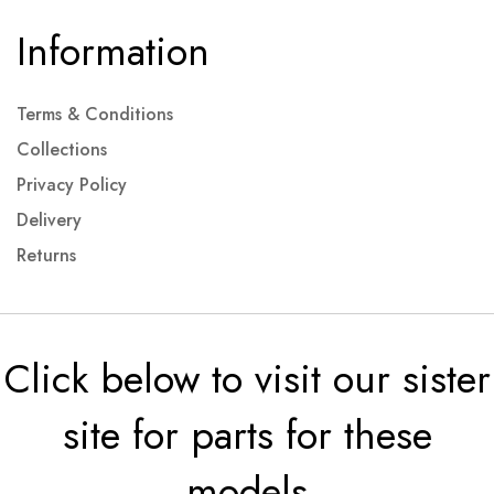
Information
Terms & Conditions
Collections
Privacy Policy
Delivery
Returns
Click below to visit our sister
site for parts for these
models