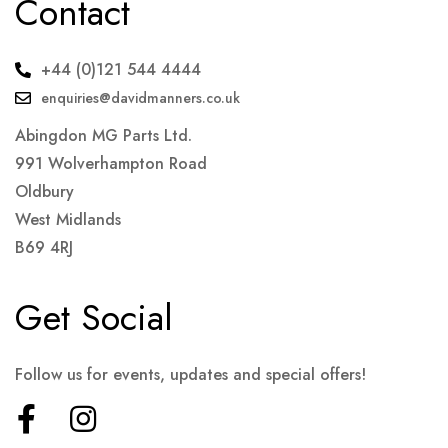
Contact
+44 (0)121 544 4444
enquiries@davidmanners.co.uk
Abingdon MG Parts Ltd.
991 Wolverhampton Road
Oldbury
West Midlands
B69 4RJ
Get Social
Follow us for events, updates and special offers!