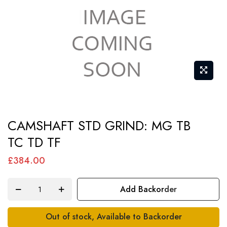
Skip
CAMSHAFT STD GRIND: MG TB
to
TC TD TF
the
beginning
£384.00
of
the
Add Backorder
images
gallery
Out of stock, Available to Backorder