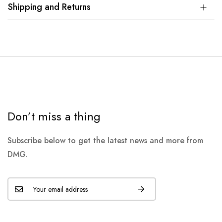
Shipping and Returns
Don’t miss a thing
Subscribe below to get the latest news and more from
DMG.