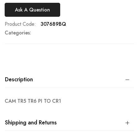
Ask A Question
Product Code
307689BQ
Categories:
Description
CAM TR5 TR6 PI TO CR1
Shipping and Returns