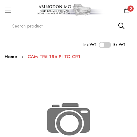
0
Inc VAT
Ex VAT
Skip
Home
CAM TR5 TR6 PI TO CR1
to
Content
Skip
to
the
end
of
the
images
gallery