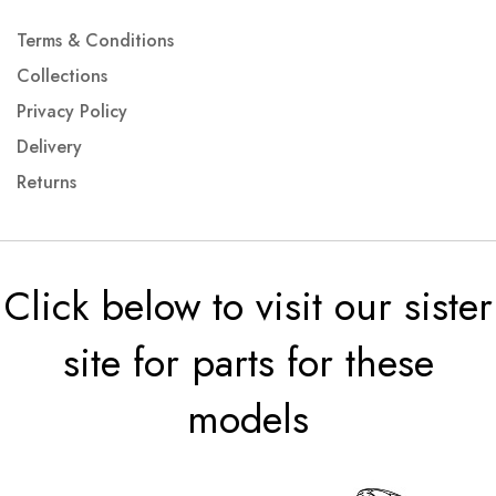
Terms & Conditions
Collections
Privacy Policy
Delivery
Returns
Click below to visit our sister
site for parts for these
models