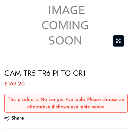
Skip
CAM TR5 TR6 PI TO CR1
to
the
£169.20
beginning
of
This product is No Longer Available. Please choose an
alternative if shown available below.
the
images
Share
gallery