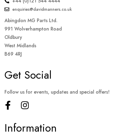
+44 (0)121 544 4444
enquiries@davidmanners.co.uk
Abingdon MG Parts Ltd.
991 Wolverhampton Road
Oldbury
West Midlands
B69 4RJ
Get Social
Follow us for events, updates and special offers!
Information