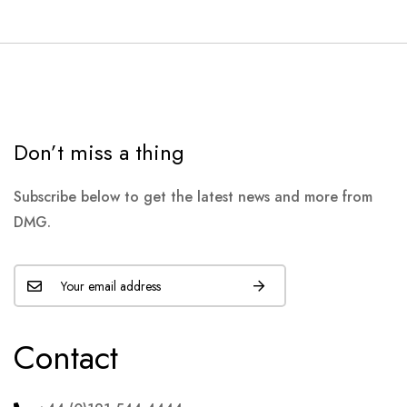
Don’t miss a thing
Subscribe below to get the latest news and more from
DMG.
Contact