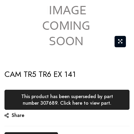
Skip
CAM TR5 TR6 EX 141
to
the
beginning
This product has been superseded by part
of
number 307689. Click here to view part.
the
Share
images
gallery