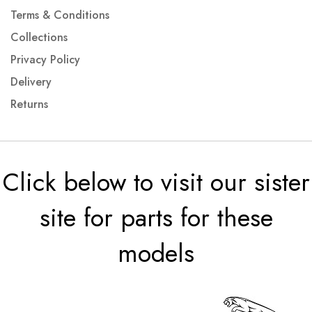
Terms & Conditions
Collections
Privacy Policy
Delivery
Returns
Click below to visit our sister
site for parts for these
models