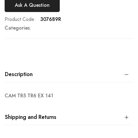
Ask A Question
Product Code
307689R
Categories:
Description
CAM TR5 TR6 EX 141
Shipping and Returns