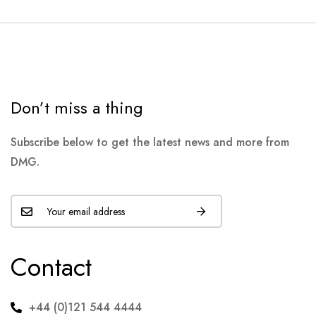
Don’t miss a thing
Subscribe below to get the latest news and more from
DMG.
Contact
+44 (0)121 544 4444