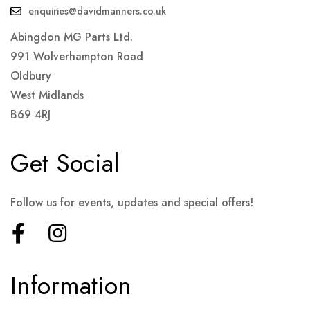
enquiries@davidmanners.co.uk
Abingdon MG Parts Ltd.
991 Wolverhampton Road
Oldbury
West Midlands
B69 4RJ
Get Social
Follow us for events, updates and special offers!
Information