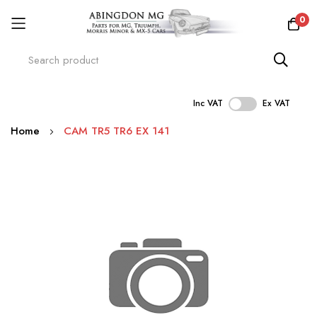
0
Inc VAT
Ex VAT
Skip
Home
CAM TR5 TR6 EX 141
to
Content
Skip
to
the
end
of
the
images
gallery