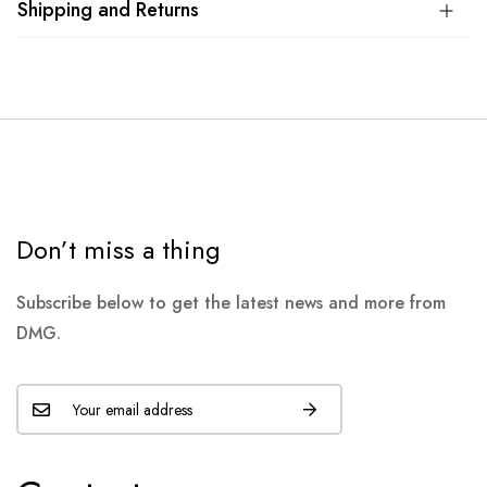
Shipping and Returns
Don’t miss a thing
Subscribe below to get the latest news and more from
DMG.