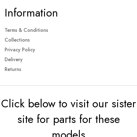
Information
Terms & Conditions
Collections
Privacy Policy
Delivery
Returns
Click below to visit our sister
site for parts for these
models