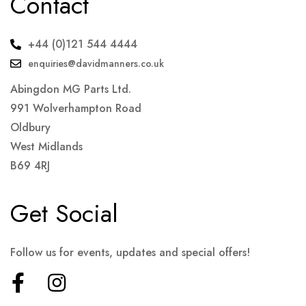
Contact
+44 (0)121 544 4444
enquiries@davidmanners.co.uk
Abingdon MG Parts Ltd.
991 Wolverhampton Road
Oldbury
West Midlands
B69 4RJ
Get Social
Follow us for events, updates and special offers!