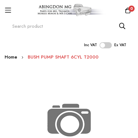
0
Inc VAT
Ex VAT
Skip
Home
BUSH PUMP SHAFT 6CYL T2000
to
Content
Skip
to
the
end
of
the
images
gallery