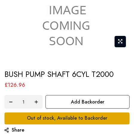
Skip
BUSH PUMP SHAFT 6CYL T2000
to
the
£126.96
beginning
of
Add Backorder
the
images
Out of stock, Available to Backorder
gallery
Share