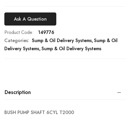
Ask A Question
Product Code
149776
Categories:
Sump & Oil Delivery Systems
Sump & Oil
Delivery Systems
Sump & Oil Delivery Systems
Description
BUSH PUMP SHAFT 6CYL T2000