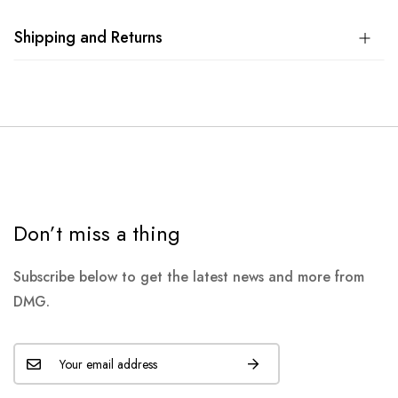
Shipping and Returns
Don’t miss a thing
Subscribe below to get the latest news and more from
DMG.