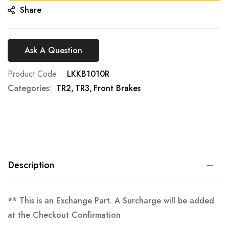
Share
Ask A Question
Product Code
LKKB1010R
Categories:
TR2
TR3
Front Brakes
Description
** This is an Exchange Part. A Surcharge will be added
at the Checkout Confirmation