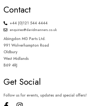
Contact
+44 (0)121 544 4444
enquiries@davidmanners.co.uk
Abingdon MG Parts Ltd.
991 Wolverhampton Road
Oldbury
West Midlands
B69 4RJ
Get Social
Follow us for events, updates and special offers!