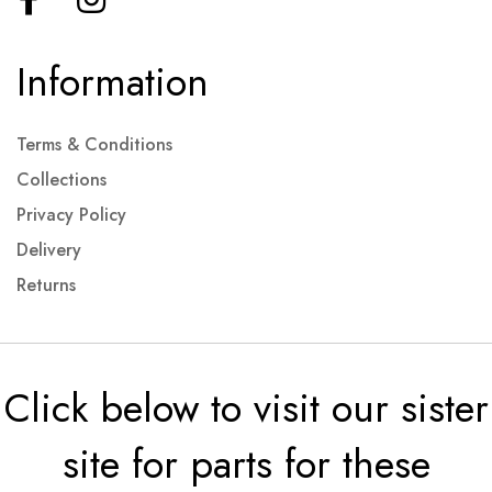
Information
Terms & Conditions
Collections
Privacy Policy
Delivery
Returns
Click below to visit our sister
site for parts for these