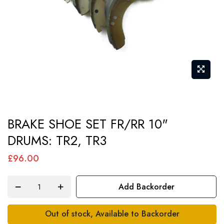
Skip
BRAKE SHOE SET FR/RR 10"
to
DRUMS: TR2, TR3
the
beginning
£96.00
of
the
Add Backorder
images
gallery
Out of stock, Available to Backorder