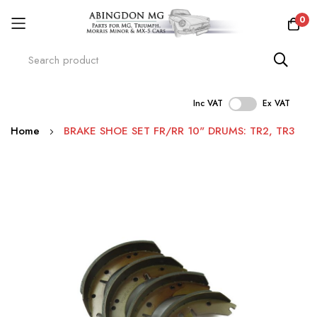
0
Inc VAT
Ex VAT
Skip
Home
BRAKE SHOE SET FR/RR 10" DRUMS: TR2, TR3
to
Content
Skip
to
the
end
of
the
images
gallery