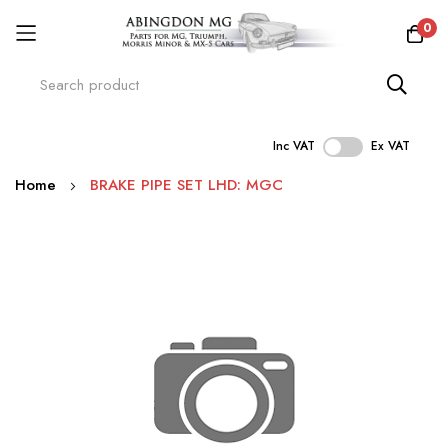
0
Inc VAT
Ex VAT
Skip
Home
BRAKE PIPE SET LHD: MGC
to
Content
Skip
to
the
end
of
the
images
gallery