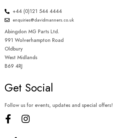
+44 (0)121 544 4444
enquiries@davidmanners.co.uk
Abingdon MG Parts Ltd.
991 Wolverhampton Road
Oldbury
West Midlands
B69 4RJ
Get Social
Follow us for events, updates and special offers!