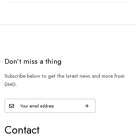
Don’t miss a thing
Subscribe below to get the latest news and more from
DMG.
Contact