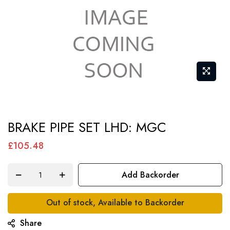
Skip
BRAKE PIPE SET LHD: MGC
to
the
£105.48
beginning
of
Add Backorder
the
images
Out of stock, Available to Backorder
gallery
Share