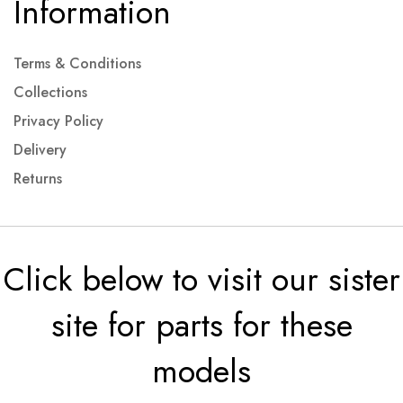
Information
Terms & Conditions
Collections
Privacy Policy
Delivery
Returns
Click below to visit our sister
site for parts for these
models