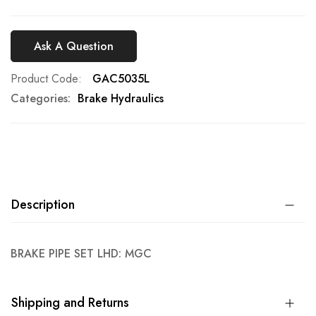
Ask A Question
Product Code
GAC5035L
Categories:
Brake Hydraulics
Description
BRAKE PIPE SET LHD: MGC
Shipping and Returns