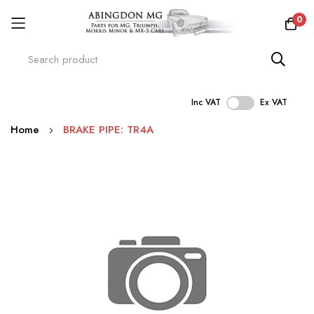
0
Inc VAT
Ex VAT
Skip
Home
BRAKE PIPE: TR4A
to
Content
Skip
to
the
end
of
the
images
gallery