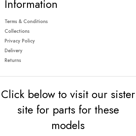
Information
Terms & Conditions
Collections
Privacy Policy
Delivery
Returns
Click below to visit our sister
site for parts for these
models