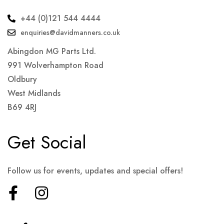
+44 (0)121 544 4444
enquiries@davidmanners.co.uk
Abingdon MG Parts Ltd.
991 Wolverhampton Road
Oldbury
West Midlands
B69 4RJ
Get Social
Follow us for events, updates and special offers!