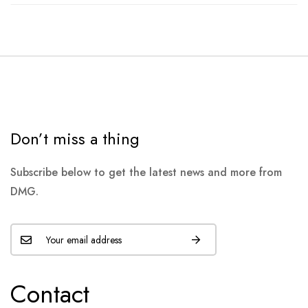
Don’t miss a thing
Subscribe below to get the latest news and more from
DMG.
Contact