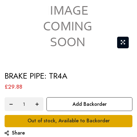
Skip
BRAKE PIPE: TR4A
to
the
£29.88
beginning
of
Add Backorder
the
images
Out of stock, Available to Backorder
gallery
Share