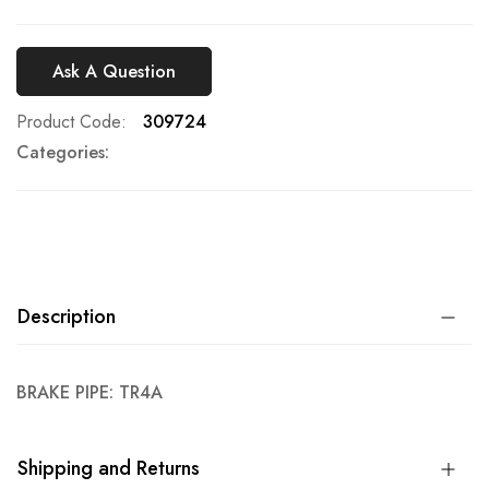
Ask A Question
Product Code
309724
Categories:
Description
BRAKE PIPE: TR4A
Shipping and Returns