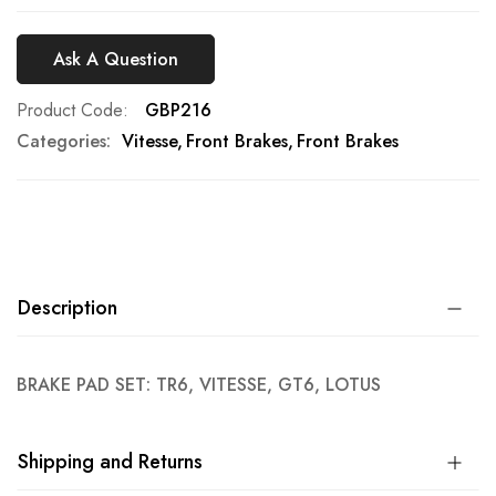
Ask A Question
Product Code
GBP216
Categories:
Vitesse
Front Brakes
Front Brakes
Description
BRAKE PAD SET: TR6, VITESSE, GT6, LOTUS
Shipping and Returns