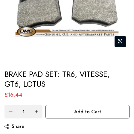
Skip
BRAKE PAD SET: TR6, VITESSE,
to
GT6, LOTUS
the
beginning
£16.44
of
the
Add to Cart
images
gallery
Share