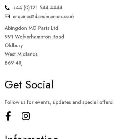
+44 (0)121 544 4444
enquiries@davidmanners.co.uk
Abingdon MG Parts Ltd.
991 Wolverhampton Road
Oldbury
West Midlands
B69 4RJ
Get Social
Follow us for events, updates and special offers!