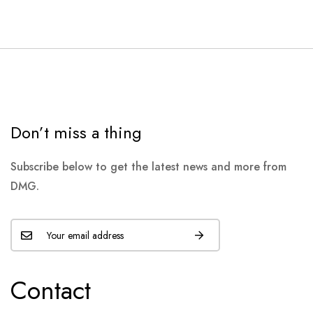
Don’t miss a thing
Subscribe below to get the latest news and more from
DMG.
Contact