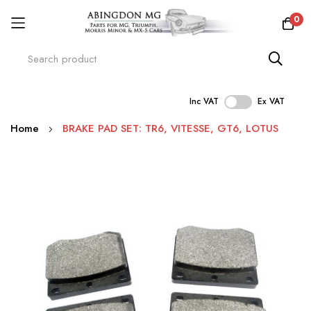
0
Inc VAT
Ex VAT
Skip
Home
BRAKE PAD SET: TR6, VITESSE, GT6, LOTUS
to
Content
Skip
to
the
end
of
the
images
gallery