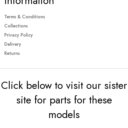
Information
Terms & Conditions
Collections
Privacy Policy
Delivery
Returns
Click below to visit our sister
site for parts for these
models