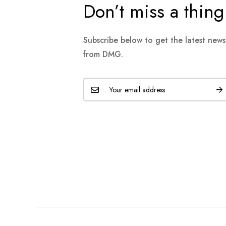
Don’t miss a thing
Subscribe below to get the latest new
from DMG.