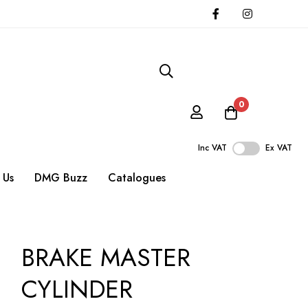
0
Inc VAT
Ex VAT
 Us
DMG Buzz
Catalogues
BRAKE MASTER
CYLINDER