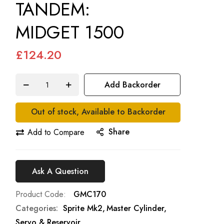
TANDEM:
MIDGET 1500
£124.20
Add Backorder
Out of stock, Available to Backorder
Share
Add to Compare
Ask A Question
Product Code
GMC170
Categories:
Sprite Mk2
Master Cylinder,
Servo & Reservoir