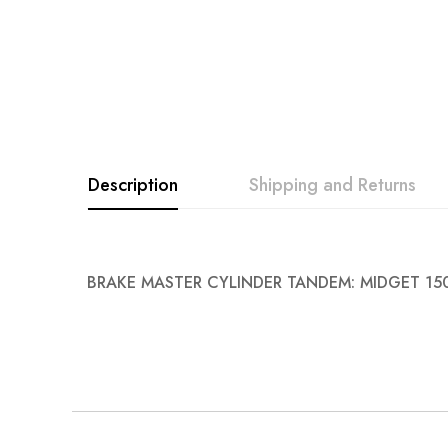
images
gallery
Description
Shipping and Returns
BRAKE MASTER CYLINDER TANDEM: MIDGET 15