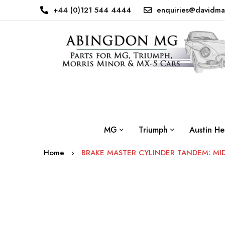
+44 (0)121 544 4444
enquiries@davidma
MG
Triumph
Austin He
Home
BRAKE MASTER CYLINDER TANDEM: MI
Skip
to
the