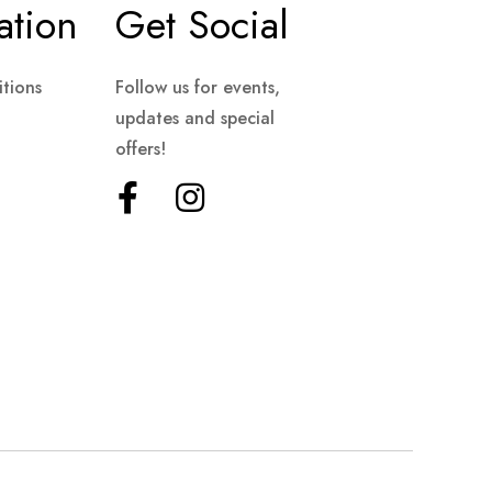
ation
Get Social
tions
Follow us for events,
updates and special
offers!