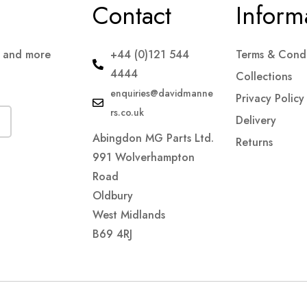
Contact
Inform
s and more
+44 (0)121 544
Terms & Condi
4444
Collections
enquiries@davidmanne
Privacy Policy
rs.co.uk
Delivery
Abingdon MG Parts Ltd.
Returns
991 Wolverhampton
Road
Oldbury
West Midlands
B69 4RJ