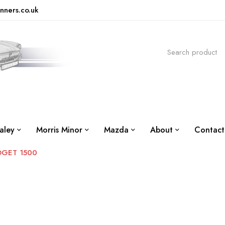
nners.co.uk
aley
Morris Minor
Mazda
About
Contact
DGET 1500