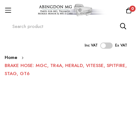
0
Inc VAT
Ex VAT
Skip
Home
to
BRAKE HOSE: MGC, TR4A, HERALD, VITESSE, SPITFIRE,
Content
STAG, GT6
Skip
to
the
end
of
the