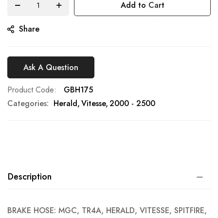
Add to Cart
gallery
Share
Ask A Question
Product Code
GBH175
Categories:
Herald
Vitesse
2000 - 2500
Description
BRAKE HOSE: MGC, TR4A, HERALD, VITESSE, SPITFIRE,