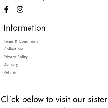
Information
Terms & Conditions
Collections
Privacy Policy
Delivery
Returns
Click below to visit our sister