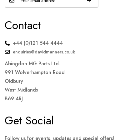
Contact
+44 (0)121 544 4444
enquiries@davidmanners.co.uk
Abingdon MG Parts Ltd.
991 Wolverhampton Road
Oldbury
West Midlands
B69 4RJ
Get Social
Follow us for events, updates and special offers!