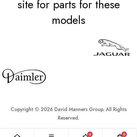
site for parts for these
models
Copyright ©
2026 David Manners Group. All Rights
Reserved.
0
0