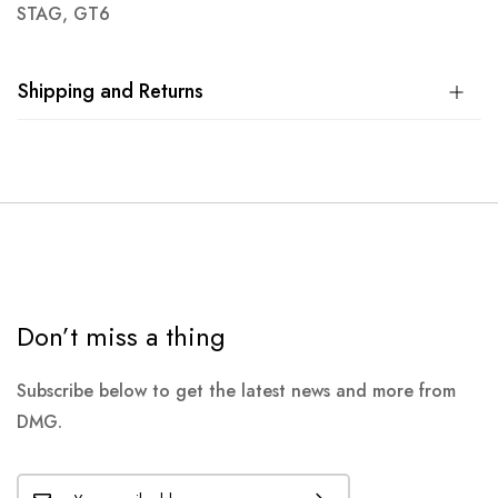
STAG, GT6
Shipping and Returns
Don’t miss a thing
Subscribe below to get the latest news and more from
DMG.