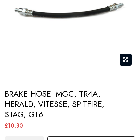
images
gallery
Skip
BRAKE HOSE: MGC, TR4A,
to
HERALD, VITESSE, SPITFIRE,
the
STAG, GT6
beginning
of
£10.80
the
images