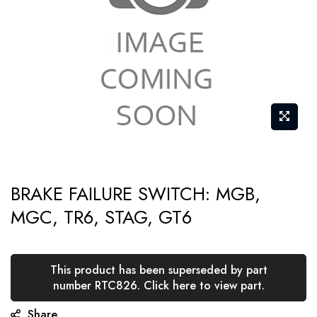
gallery
Skip
BRAKE FAILURE SWITCH: MGB,
to
MGC, TR6, STAG, GT6
the
beginning
of
This product has been superseded by part
the
number RTC826. Click here to view part.
images
Share
gallery