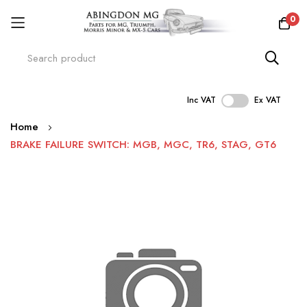
0
Inc VAT
Ex VAT
Skip
Home
to
BRAKE FAILURE SWITCH: MGB, MGC, TR6, STAG, GT6
Content
Skip
to
the
end
of
the
images