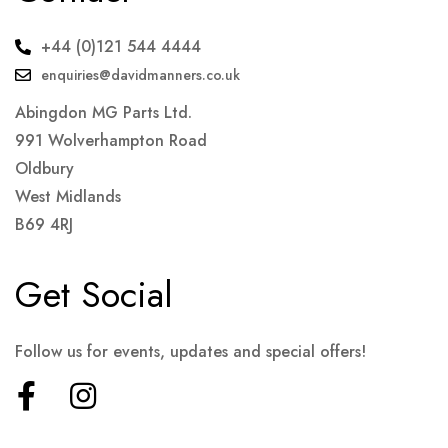
+44 (0)121 544 4444
enquiries@davidmanners.co.uk
Abingdon MG Parts Ltd.
991 Wolverhampton Road
Oldbury
West Midlands
B69 4RJ
Get Social
Follow us for events, updates and special offers!