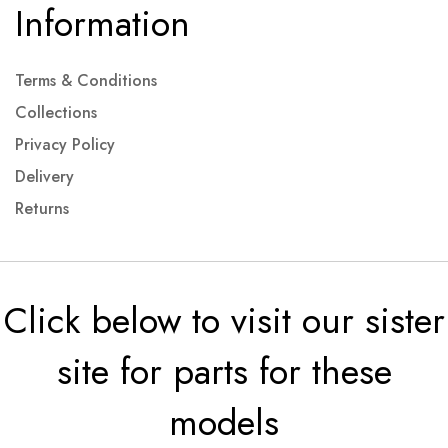
Information
Terms & Conditions
Collections
Privacy Policy
Delivery
Returns
Click below to visit our sister
site for parts for these
models