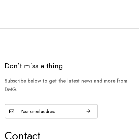
Don’t miss a thing
Subscribe below to get the latest news and more from
DMG.
Contact