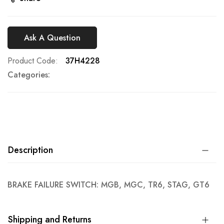
Ask A Question
Product Code
37H4228
Categories:
Description
BRAKE FAILURE SWITCH: MGB, MGC, TR6, STAG, GT6
Shipping and Returns