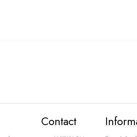
Contact
Inform