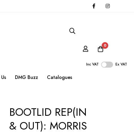
0
Inc VAT
Ex VAT
 Us
DMG Buzz
Catalogues
BOOTLID REP(IN
& OUT): MORRIS