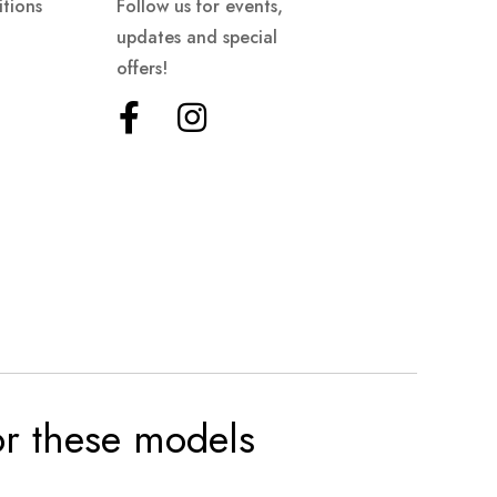
tions
Follow us for events,
updates and special
offers!
for these models