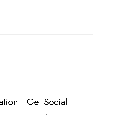
ation
Get Social