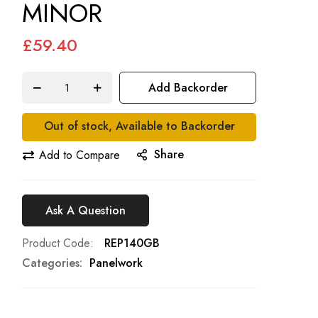
MINOR
£59.40
Add Backorder
Out of stock, Available to Backorder
Share
Add to Compare
Ask A Question
Product Code
REP140GB
Categories:
Panelwork