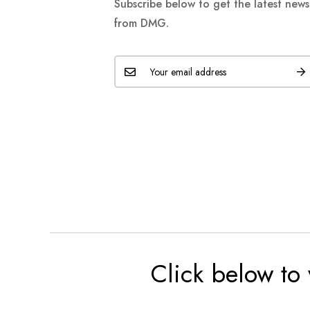
Subscribe below to get the latest new
from DMG.
Click below to 