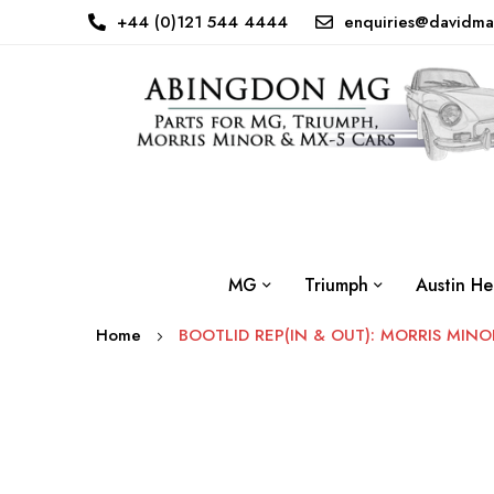
+44 (0)121 544 4444
enquiries@davidma
MG
Triumph
Austin He
Home
BOOTLID REP(IN & OUT): MORRIS MINO
Skip
to
the