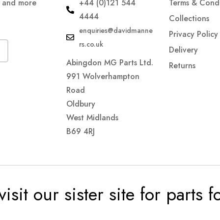
s and more
+44 (0)121 544
Terms & Condi
4444
Collections
enquiries@davidmanne
Privacy Policy
rs.co.uk
Delivery
Abingdon MG Parts Ltd.
Returns
991 Wolverhampton
Road
Oldbury
West Midlands
B69 4RJ
visit our sister site for parts 