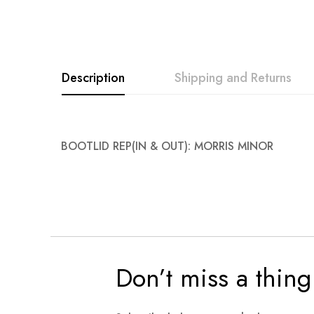
images
gallery
Description
Shipping and Returns
BOOTLID REP(IN & OUT): MORRIS MINOR
Don’t miss a thing