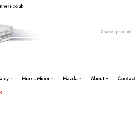
nners.co.uk
aley
Morris Minor
Mazda
About
Contact
R