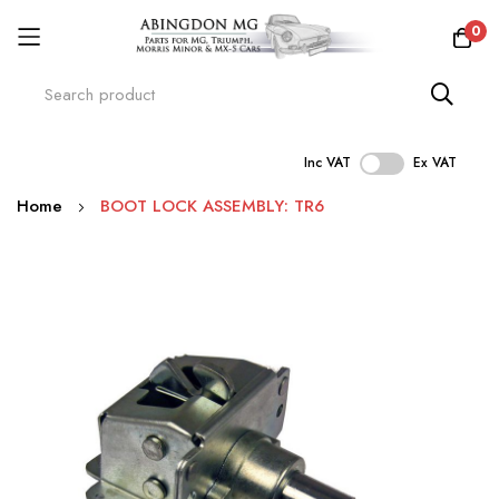
0
Inc VAT
Ex VAT
Skip
Home
BOOT LOCK ASSEMBLY: TR6
to
Content
Skip
to
the
end
of
the
images
gallery