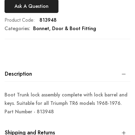
Ask A Question
Product Code
813948
Categories:
Bonnet, Door & Boot Fitting
Description
Boot Trunk lock assembly complete with lock barrel and
keys. Suitable for all Triumph TR6 models 1968-1976.
Part Number - 813948
Shipping and Returns