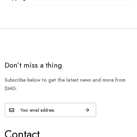
Don’t miss a thing
Subscribe below to get the latest news and more from
DMG.
Contact