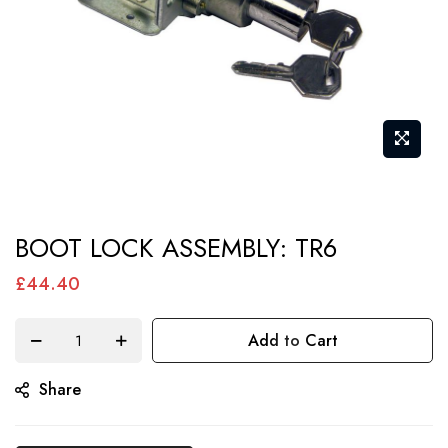
Skip
BOOT LOCK ASSEMBLY: TR6
to
the
£44.40
beginning
of
Add to Cart
the
Share
images
gallery