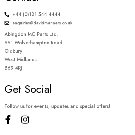
+44 (0)121 544 4444
enquiries@davidmanners.co.uk
Abingdon MG Parts Ltd.
991 Wolverhampton Road
Oldbury
West Midlands
B69 4RJ
Get Social
Follow us for events, updates and special offers!