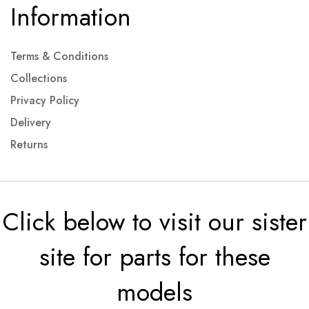
Information
Terms & Conditions
Collections
Privacy Policy
Delivery
Returns
Click below to visit our sister
site for parts for these
models