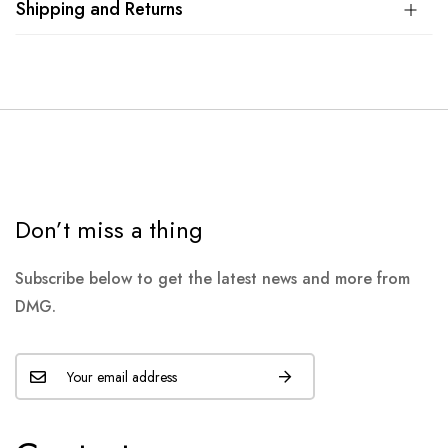
Shipping and Returns
Don’t miss a thing
Subscribe below to get the latest news and more from
DMG.