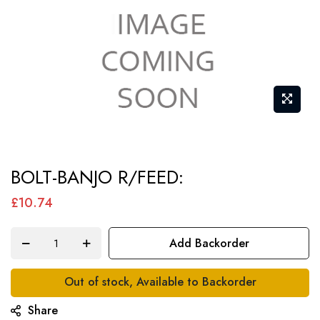
Skip
BOLT-BANJO R/FEED:
to
the
£10.74
beginning
of
Add Backorder
the
images
Out of stock, Available to Backorder
gallery
Share