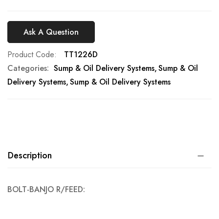
Ask A Question
Product Code
TT1226D
Categories:
Sump & Oil Delivery Systems
Sump & Oil
Delivery Systems
Sump & Oil Delivery Systems
Description
BOLT-BANJO R/FEED: