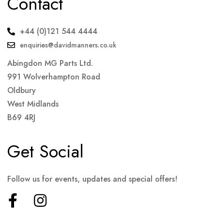
Contact
+44 (0)121 544 4444
enquiries@davidmanners.co.uk
Abingdon MG Parts Ltd.
991 Wolverhampton Road
Oldbury
West Midlands
B69 4RJ
Get Social
Follow us for events, updates and special offers!