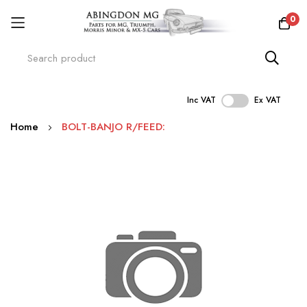
0
Inc VAT
Ex VAT
Skip
Home
BOLT-BANJO R/FEED:
to
Content
Skip
to
the
end
of
the
images
gallery