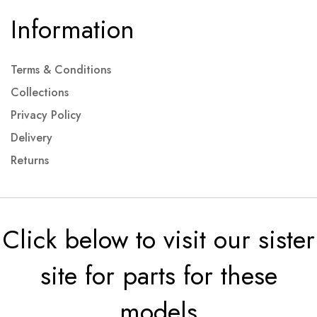
Information
Terms & Conditions
Collections
Privacy Policy
Delivery
Returns
Click below to visit our sister
site for parts for these
models