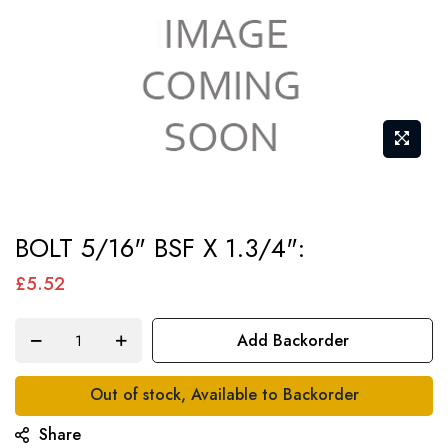
Skip
BOLT 5/16" BSF X 1.3/4":
to
the
£5.52
beginning
of
Add Backorder
the
images
Out of stock, Available to Backorder
gallery
Share