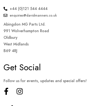
+44 (0)121 544 4444
enquiries@davidmanners.co.uk
Abingdon MG Parts Ltd.
991 Wolverhampton Road
Oldbury
West Midlands
B69 4RJ
Get Social
Follow us for events, updates and special offers!