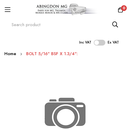
0
Inc VAT
Ex VAT
Skip
Home
BOLT 5/16" BSF X 1.3/4":
to
Content
Skip
to
the
end
of
the
images
gallery