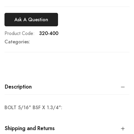
Ask A Question
Product Code
320-400
Categories:
Description
BOLT 5/16" BSF X 1.3/4":
Shipping and Returns