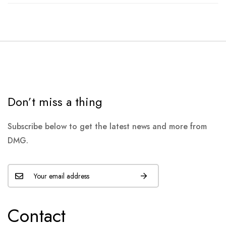
Don’t miss a thing
Subscribe below to get the latest news and more from
DMG.
Contact