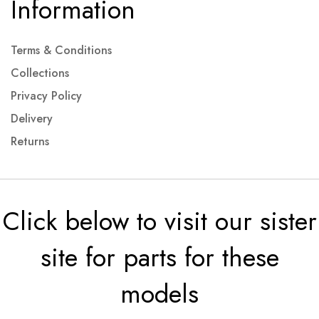
Information
Terms & Conditions
Collections
Privacy Policy
Delivery
Returns
Click below to visit our sister
site for parts for these
models