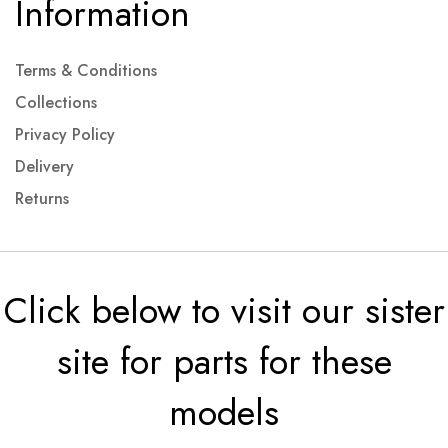
Information
Terms & Conditions
Collections
Privacy Policy
Delivery
Returns
Click below to visit our sister
site for parts for these
models