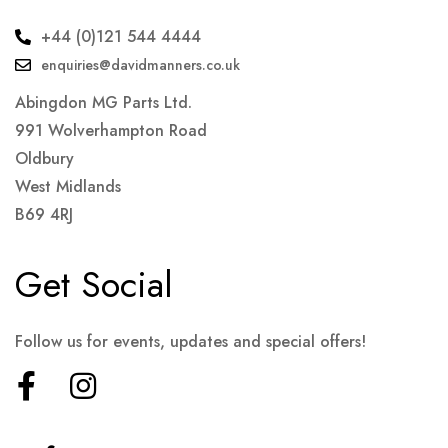
+44 (0)121 544 4444
enquiries@davidmanners.co.uk
Abingdon MG Parts Ltd.
991 Wolverhampton Road
Oldbury
West Midlands
B69 4RJ
Get Social
Follow us for events, updates and special offers!