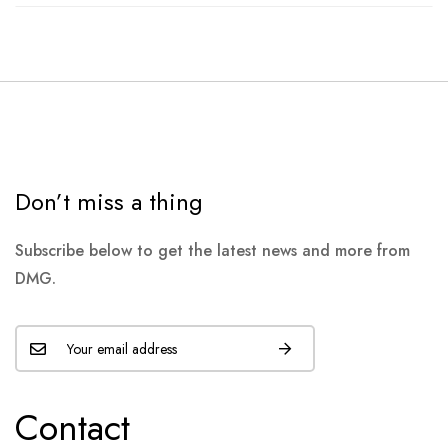
Don’t miss a thing
Subscribe below to get the latest news and more from
DMG.
Contact