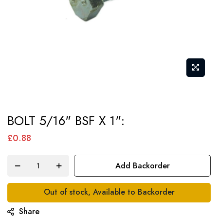
Skip
BOLT 5/16" BSF X 1":
to
the
£0.88
beginning
of
Add Backorder
the
images
Out of stock, Available to Backorder
gallery
Share