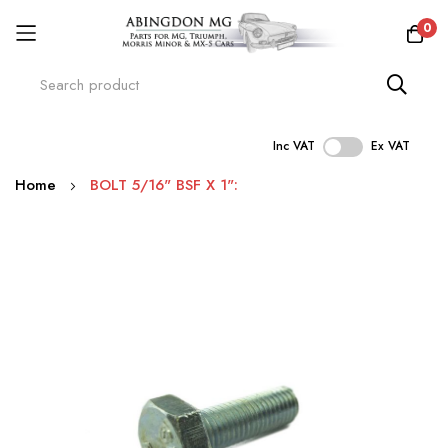
0
Inc VAT
Ex VAT
Skip
Home
BOLT 5/16" BSF X 1":
to
Content
Skip
to
the
end
of
the
images
gallery