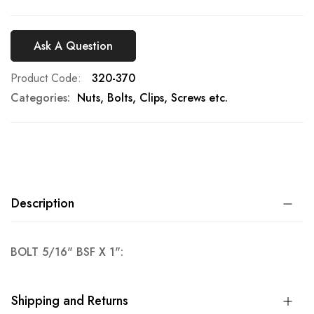
Ask A Question
Product Code
320-370
Categories:
Nuts, Bolts, Clips, Screws etc.
Description
BOLT 5/16" BSF X 1":
Shipping and Returns