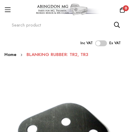
0
Inc VAT
Ex VAT
Skip
Home
BLANKING RUBBER: TR2, TR3
to
Content
Skip
to
the
end
of
the
images
gallery