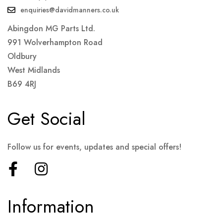
enquiries@davidmanners.co.uk
Abingdon MG Parts Ltd.
991 Wolverhampton Road
Oldbury
West Midlands
B69 4RJ
Get Social
Follow us for events, updates and special offers!
Information