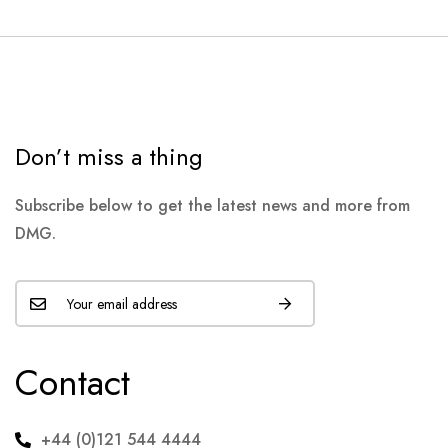
Don’t miss a thing
Subscribe below to get the latest news and more from
DMG.
Contact
+44 (0)121 544 4444