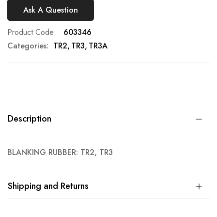
Ask A Question
Product Code
603346
Categories:
TR2
TR3
TR3A
Description
BLANKING RUBBER: TR2, TR3
Shipping and Returns