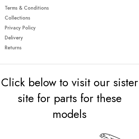
Terms & Conditions
Collections
Privacy Policy
Delivery
Returns
Click below to visit our sister
site for parts for these
models