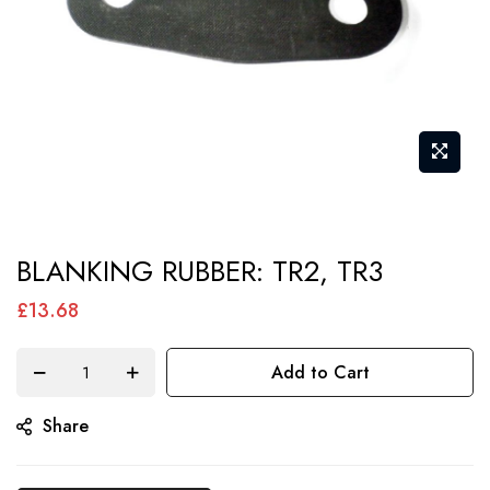
Skip
BLANKING RUBBER: TR2, TR3
to
the
£13.68
beginning
of
Add to Cart
the
Share
images
gallery