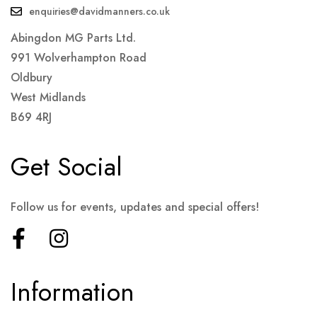
enquiries@davidmanners.co.uk
Abingdon MG Parts Ltd.
991 Wolverhampton Road
Oldbury
West Midlands
B69 4RJ
Get Social
Follow us for events, updates and special offers!
Information