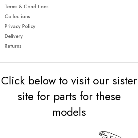
Terms & Conditions
Collections
Privacy Policy
Delivery
Returns
Click below to visit our sister
site for parts for these
models