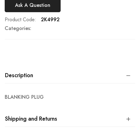
Ask A Question
Product Code
2K4992
Categories:
Description
BLANKING PLUG
Shipping and Returns