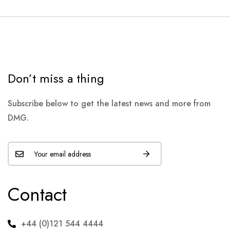
Don’t miss a thing
Subscribe below to get the latest news and more from
DMG.
Contact
+44 (0)121 544 4444