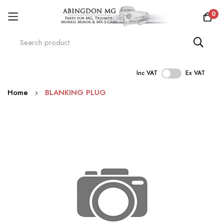
0
Inc VAT
Ex VAT
Skip
Home
BLANKING PLUG
to
Content
Skip
to
the
end
of
the
images
gallery