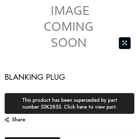
Skip
BLANKING PLUG
to
the
beginning
This product has been superseded by part
of
number 53K2853. Click here to view part.
the
Share
images
gallery