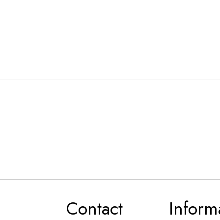
Contact
Inform