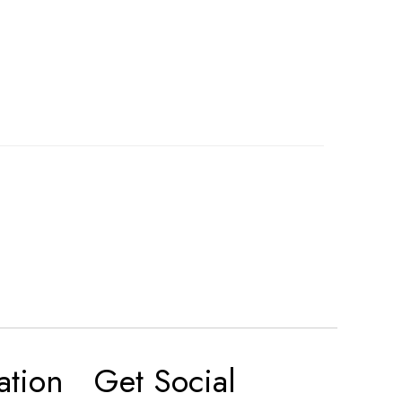
ation
Get Social