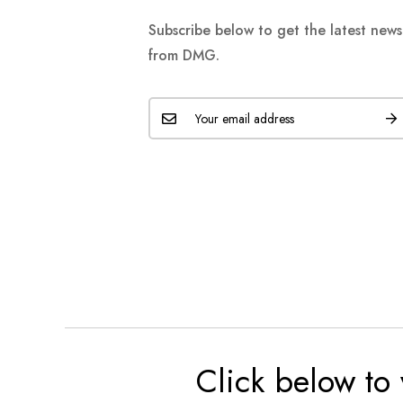
Subscribe below to get the latest new
from DMG.
Click below to 