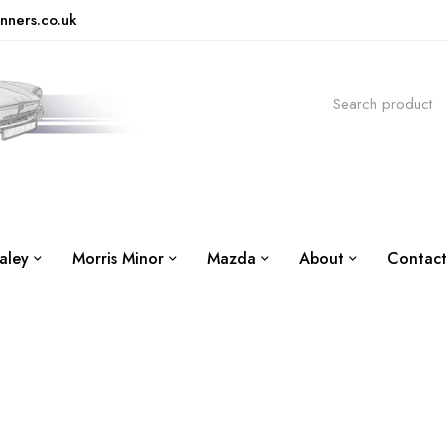
nners.co.uk
aley
Morris Minor
Mazda
About
Contact