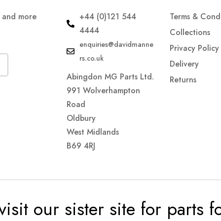
s and more
+44 (0)121 544
Terms & Condi
4444
Collections
enquiries@davidmanne
Privacy Policy
rs.co.uk
Delivery
Abingdon MG Parts Ltd.
Returns
991 Wolverhampton
Road
Oldbury
West Midlands
B69 4RJ
visit our sister site for parts 