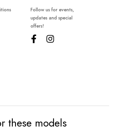
tions
Follow us for events,
updates and special
offers!
for these models