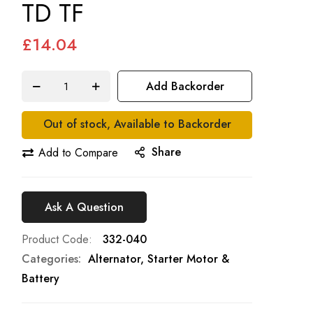
TD TF
£14.04
Add Backorder
Out of stock, Available to Backorder
Share
Add to Compare
Ask A Question
Product Code
332-040
Categories:
Alternator, Starter Motor &
Battery