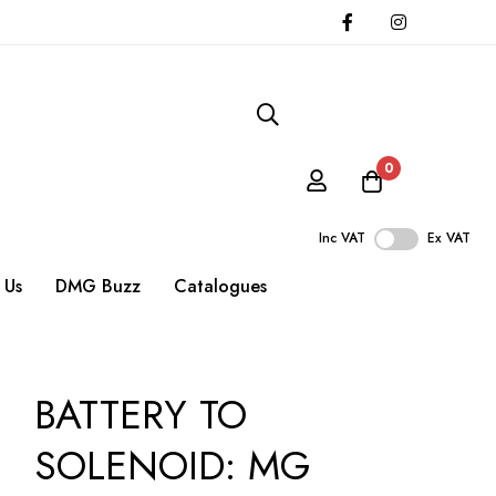
0
Inc VAT
Ex VAT
 Us
DMG Buzz
Catalogues
BATTERY TO
SOLENOID: MG