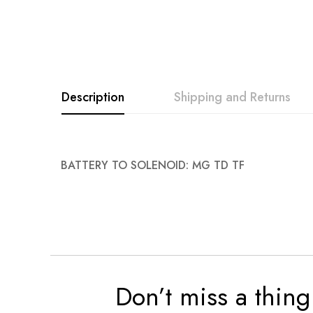
images
gallery
Description
Shipping and Returns
BATTERY TO SOLENOID: MG TD TF
Don’t miss a thing