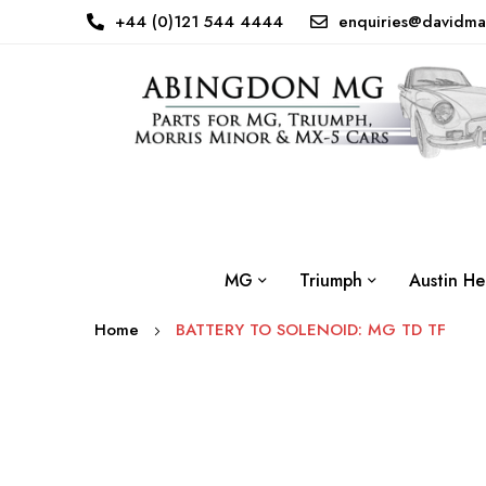
+44 (0)121 544 4444
enquiries@davidma
MG
Triumph
Austin He
Home
BATTERY TO SOLENOID: MG TD TF
Skip
to
the