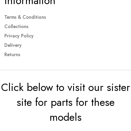
Information
Terms & Conditions
Collections
Privacy Policy
Delivery
Returns
Click below to visit our sister
site for parts for these
models