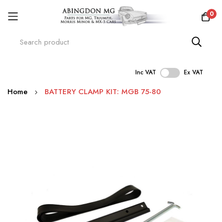
0
Inc VAT
Ex VAT
Skip
Home
BATTERY CLAMP KIT: MGB 75-80
to
Content
Skip
to
the
end
of
the
images
gallery