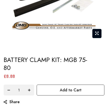
Skip
BATTERY CLAMP KIT: MGB 75-
to
80
the
beginning
£8.88
of
the
Add to Cart
images
gallery
Share