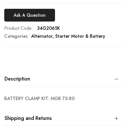
Ask A Question
Product Code
34G2065K
Categories:
Alternator, Starter Motor & Battery
Description
BATTERY CLAMP KIT: MGB 75-80
Shipping and Returns