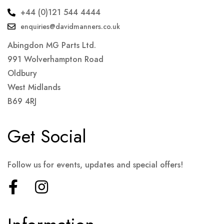
+44 (0)121 544 4444
enquiries@davidmanners.co.uk
Abingdon MG Parts Ltd.
991 Wolverhampton Road
Oldbury
West Midlands
B69 4RJ
Get Social
Follow us for events, updates and special offers!