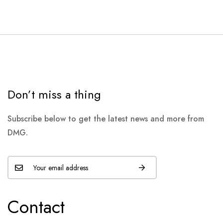
Don’t miss a thing
Subscribe below to get the latest news and more from
DMG.
Contact