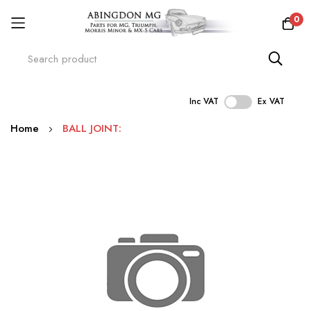
0
Inc VAT
Ex VAT
Skip
Home
BALL JOINT:
to
Content
Skip
to
the
end
of
the
images
gallery