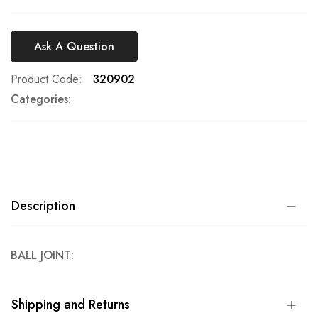
Ask A Question
Product Code
320902
Categories:
Description
BALL JOINT:
Shipping and Returns