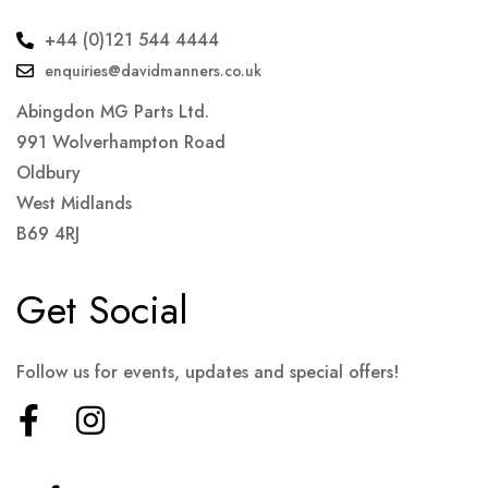
+44 (0)121 544 4444
enquiries@davidmanners.co.uk
Abingdon MG Parts Ltd.
991 Wolverhampton Road
Oldbury
West Midlands
B69 4RJ
Get Social
Follow us for events, updates and special offers!