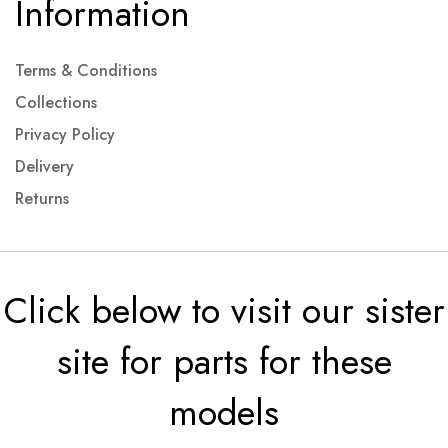
Information
Terms & Conditions
Collections
Privacy Policy
Delivery
Returns
Click below to visit our sister
site for parts for these
models