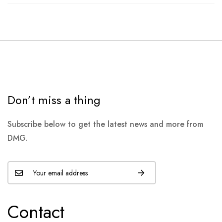
Don’t miss a thing
Subscribe below to get the latest news and more from
DMG.
Contact