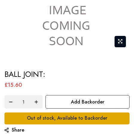
Skip
BALL JOINT:
to
the
£15.60
beginning
of
Add Backorder
the
images
Out of stock, Available to Backorder
gallery
Share