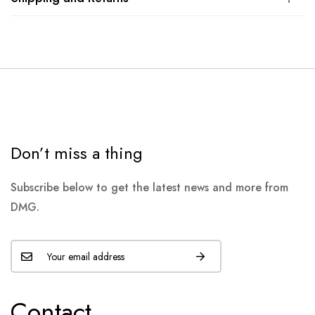
Don’t miss a thing
Subscribe below to get the latest news and more from
DMG.
Contact