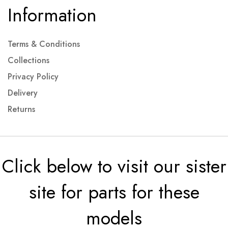
Information
Terms & Conditions
Collections
Privacy Policy
Delivery
Returns
Click below to visit our sister
site for parts for these
models