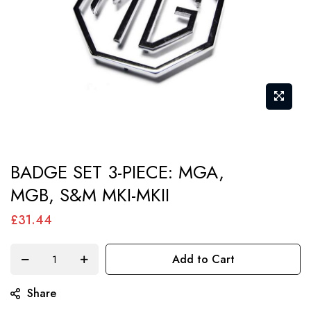
Skip
BADGE SET 3-PIECE: MGA,
to
MGB, S&M MKI-MKII
the
beginning
£31.44
of
the
Add to Cart
images
gallery
Share