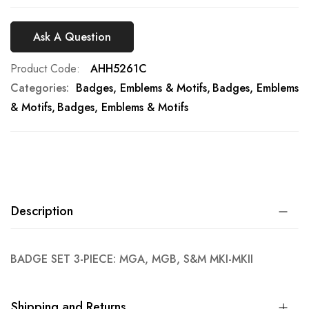
Ask A Question
Product Code
AHH5261C
Categories:
Badges, Emblems & Motifs
Badges, Emblems
& Motifs
Badges, Emblems & Motifs
Description
BADGE SET 3-PIECE: MGA, MGB, S&M MKI-MKII
Shipping and Returns