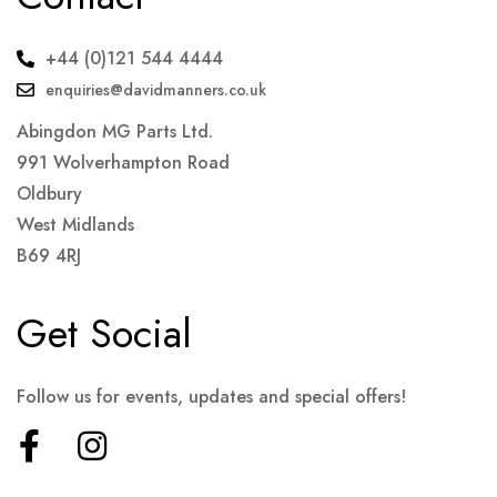
+44 (0)121 544 4444
enquiries@davidmanners.co.uk
Abingdon MG Parts Ltd.
991 Wolverhampton Road
Oldbury
West Midlands
B69 4RJ
Get Social
Follow us for events, updates and special offers!