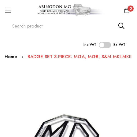
0
Inc VAT
Ex VAT
Skip
Home
BADGE SET 3-PIECE: MGA, MGB, S&M MKI-MKII
to
Content
Skip
to
the
end
of
the
images
gallery