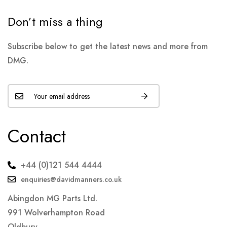
Don’t miss a thing
Subscribe below to get the latest news and more from
DMG.
Contact
+44 (0)121 544 4444
enquiries@davidmanners.co.uk
Abingdon MG Parts Ltd.
991 Wolverhampton Road
Oldbury