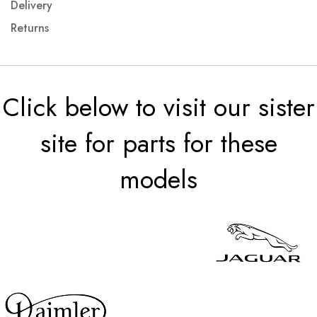
Delivery
Returns
Click below to visit our sister
site for parts for these
models