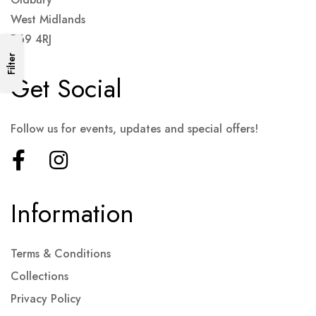
West Midlands
B69 4RJ
Filter
Get Social
Follow us for events, updates and special offers!
Information
Terms & Conditions
Collections
Privacy Policy