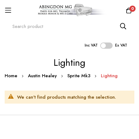
0
Inc VAT
Ex VAT
Skip
Lighting
to
Content
Home
Austin Healey
Sprite Mk3
Lighting
We can't find products matching the selection.