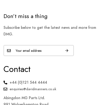
Don’t miss a thing
Subscribe below to get the latest news and more from
DMG.
Contact
+44 (0)121 544 4444
enquiries@davidmanners.co.uk
Abingdon MG Parts Ltd.
991 Wolverhampton Road