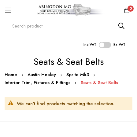
0
Inc VAT
Ex VAT
Skip
Seats & Seat Belts
to
Content
Home
Austin Healey
Sprite Mk3
Interior Trim, Fixtures & Fittings
Seats & Seat Belts
We can't find products matching the selection.