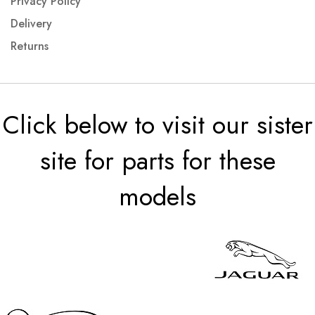
Privacy Policy
Delivery
Returns
Click below to visit our sister
site for parts for these
models