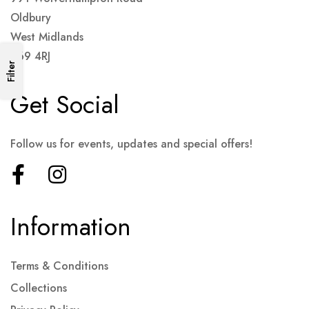
Oldbury
West Midlands
B69 4RJ
Filter
Get Social
Follow us for events, updates and special offers!
Information
Terms & Conditions
Collections